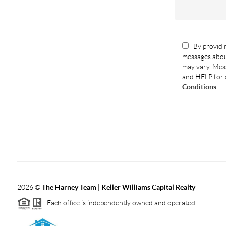
By providin
messages abou
may vary. Mess
and HELP for 
Conditions
2026
©
The Harney Team | Keller Williams Capital Realty
Each office is independently owned and operated.