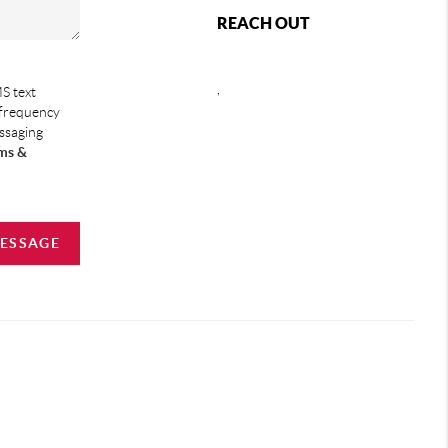
REACH OUT
,
S text
 frequency
essaging
ms &
MESSAGE