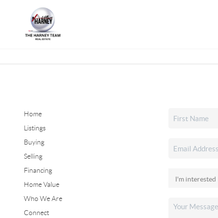
Home
Listings
Buying
Selling
Financing
Home Value
Who We Are
Connect