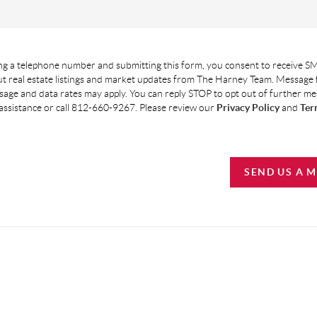
g a telephone number and submitting this form, you consent to receive SM
t real estate listings and market updates from The Harney Team. Message
age and data rates may apply. You can reply STOP to opt out of further m
assistance or call 812-660-9267. Please review our
Privacy Policy
and
Ter
SEND US A 