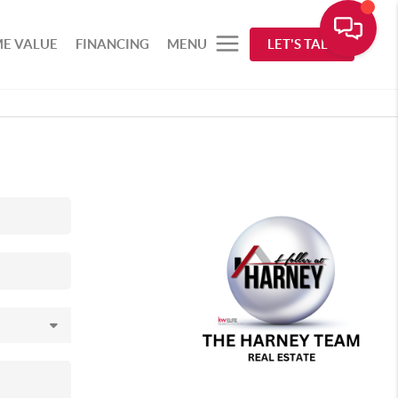
E VALUE
FINANCING
MENU
LET'S TALK