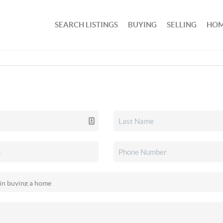
SEARCH LISTINGS
BUYING
SELLING
HOM