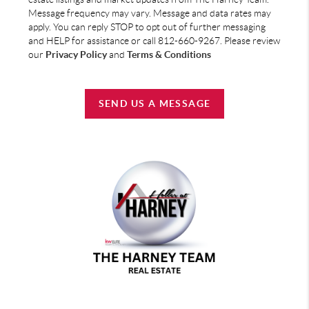
Message frequency may vary. Message and data rates may
apply. You can reply STOP to opt out of further messaging
and HELP for assistance or call 812-660-9267. Please review
our
Privacy Policy
and
Terms & Conditions
SEND US A MESSAGE