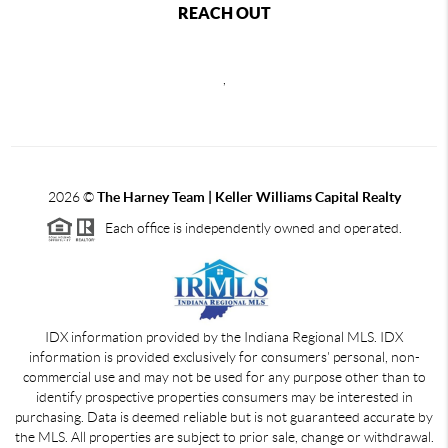
REACH OUT
,
2026
©
The Harney Team | Keller Williams Capital Realty
Each office is independently owned and operated.
IDX information provided by the Indiana Regional MLS. IDX
information is provided exclusively for consumers' personal, non-
commercial use and may not be used for any purpose other than to
identify prospective properties consumers may be interested in
purchasing. Data is deemed reliable but is not guaranteed accurate by
the MLS. All properties are subject to prior sale, change or withdrawal.