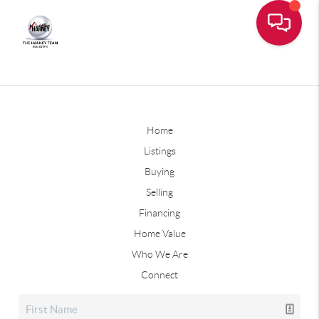
Home
Listings
Buying
Selling
Financing
Home Value
Who We Are
Connect