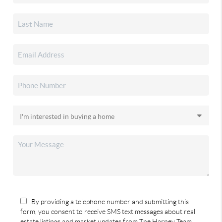
By providing a telephone number and submitting this
form, you consent to receive SMS text messages about real
estate listings and market updates from The Harney Team.