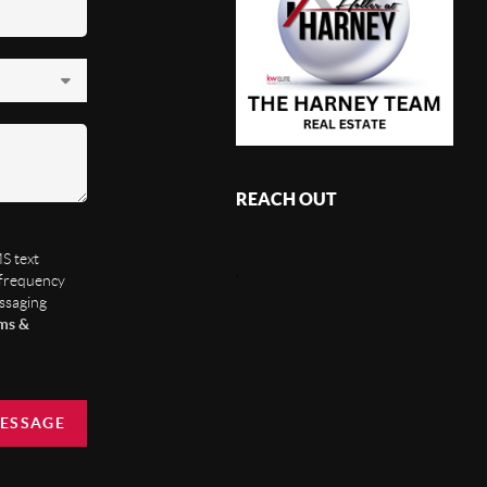
REACH OUT
S text
,
 frequency
essaging
ms &
MESSAGE