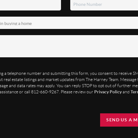
g a telephone number and submitting this form, you consent to receive SM
t real estate listings and market updates from The Harney Team. Message
age and data rates may apply. You can reply STOP to opt out of further m
assistance or call 812-660-9267. Please review our
Privacy Policy
and
Ter
SEND US A 