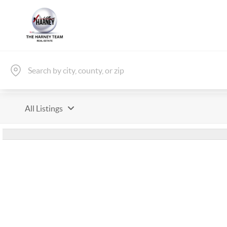
All Listings