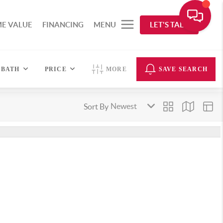
E VALUE
FINANCING
MENU
LET'S TALK
BATH
PRICE
MORE
SAVE SEARCH
Sort By