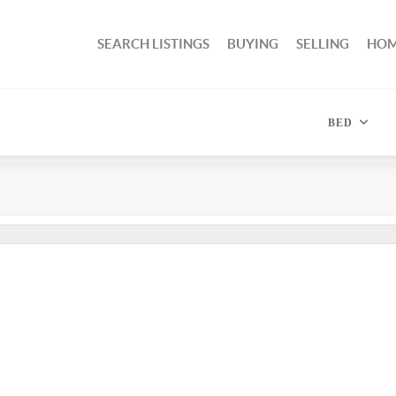
SEARCH LISTINGS
BUYING
SELLING
HOM
BED