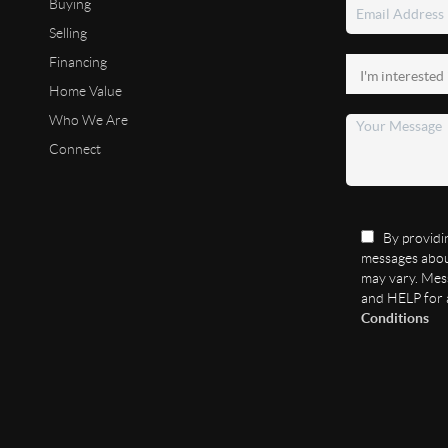
Buying
Selling
Financing
Home Value
Who We Are
Connect
By providin
messages abou
may vary. Mess
and HELP for 
Conditions