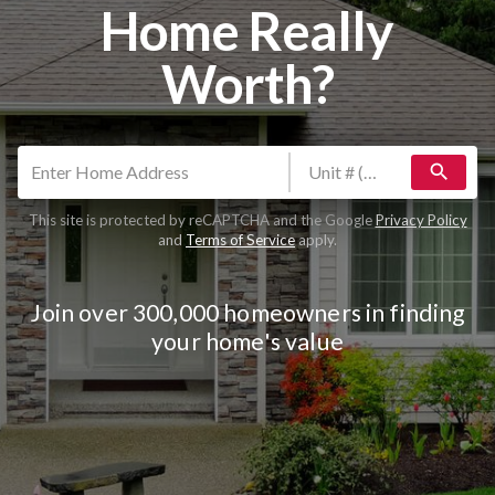
Home Really
Worth?
search
This site is protected by reCAPTCHA and the Google
Privacy Policy
and
Terms of Service
apply.
Join over 300,000 homeowners in finding
your home's value