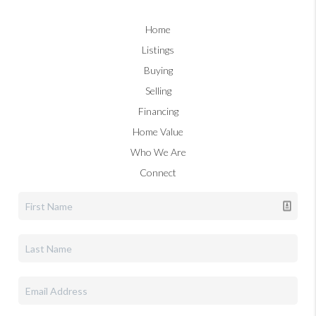
Home
Listings
Buying
Selling
Financing
Home Value
Who We Are
Connect