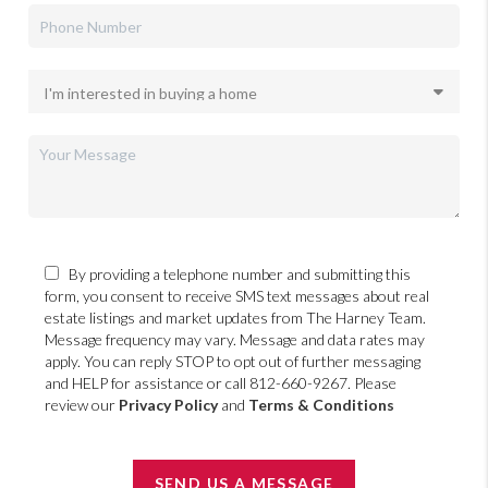
By providing a telephone number and submitting this
form, you consent to receive SMS text messages about real
estate listings and market updates from The Harney Team.
Message frequency may vary. Message and data rates may
apply. You can reply STOP to opt out of further messaging
and HELP for assistance or call 812-660-9267. Please
review our
Privacy Policy
and
Terms & Conditions
SEND US A MESSAGE