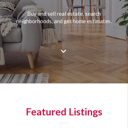
Buy and sell real estate, search
neighborhoods, and get home estimates.
Featured Listings