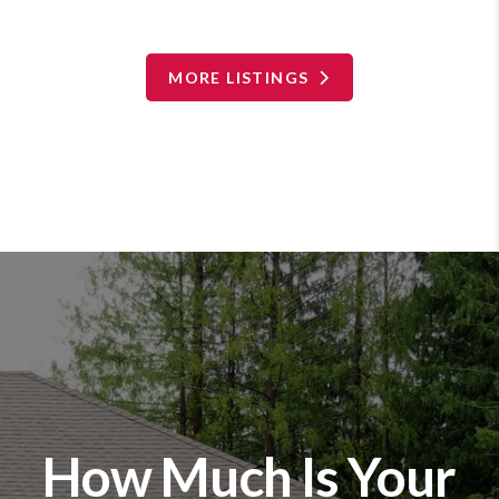
MORE LISTINGS
How Much Is Your