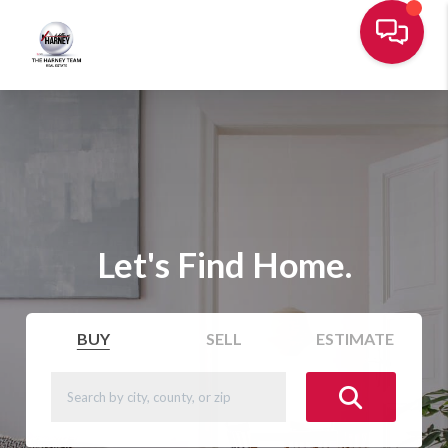
Let's Find Home.
BUY
SELL
ESTIMATE