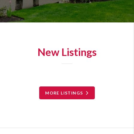
New Listings
MORE LISTINGS