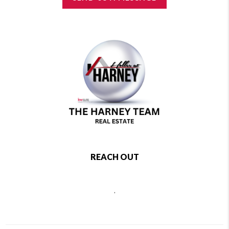
REACH OUT
,