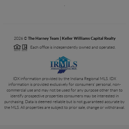
,
2026
©
The Harney Team | Keller Williams Capital Realty
Each office is independently owned and operated.
IDX information provided by the Indiana Regional MLS. IDX
information is provided exclusively for consumers' personal, non-
commercial use and may not be used for any purpose other than to
identify prospective properties consumers may be interested in
purchasing. Data is deemed reliable but is not guaranteed accurate by
the MLS. All properties are subject to prior sale, change or withdrawal.