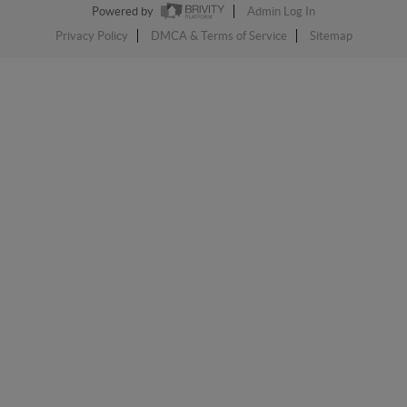
Powered by
Admin Log In
Privacy Policy
DMCA & Terms of Service
Sitemap