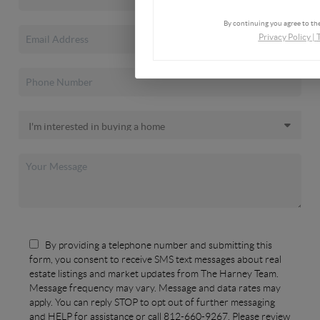
By continuing you agree to the
Privacy Policy
|
By providing a telephone number and submitting this
form, you consent to receive SMS text messages about real
estate listings and market updates from The Harney Team.
Message frequency may vary. Message and data rates may
apply. You can reply STOP to opt out of further messaging
and HELP for assistance or call 812-660-9267. Please review