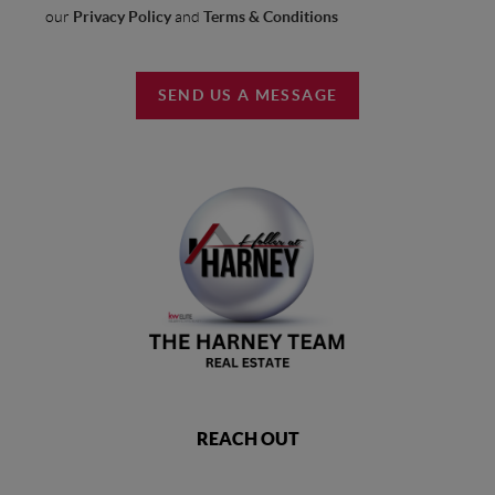
our
Privacy Policy
and
Terms & Conditions
SEND US A MESSAGE
REACH OUT