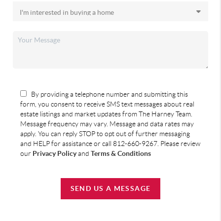
By providing a telephone number and submitting this
form, you consent to receive SMS text messages about real
estate listings and market updates from The Harney Team.
Message frequency may vary. Message and data rates may
apply. You can reply STOP to opt out of further messaging
and HELP for assistance or call 812-660-9267. Please review
our
Privacy Policy
and
Terms & Conditions
SEND US A MESSAGE