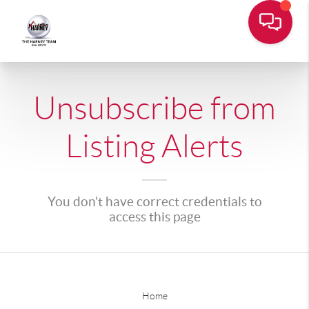
Unsubscribe from
Listing Alerts
You don't have correct credentials to
access this page
Home