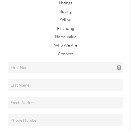
Listings
Buying
Selling
Financing
Home Value
Who We Are
Connect