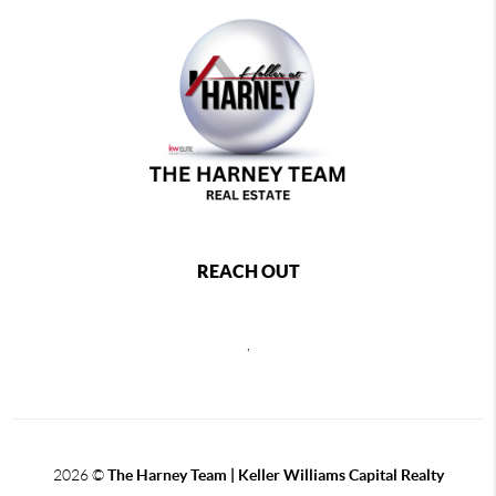
REACH OUT
,
2026
©
The Harney Team | Keller Williams Capital Realty