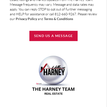
Message frequency may vary. Message and data rates may
apply. You can reply STOP to opt out of further messaging
and HELP for assistance or call 812-660-9267. Please review
our
Privacy Policy
and
Terms & Conditions
SEND US A MESSAGE