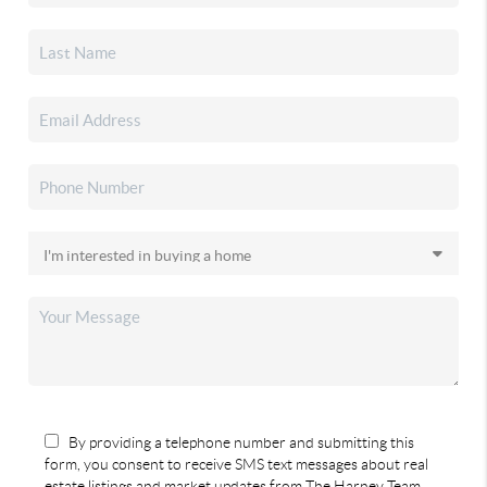
By providing a telephone number and submitting this
form, you consent to receive SMS text messages about real
estate listings and market updates from The Harney Team.