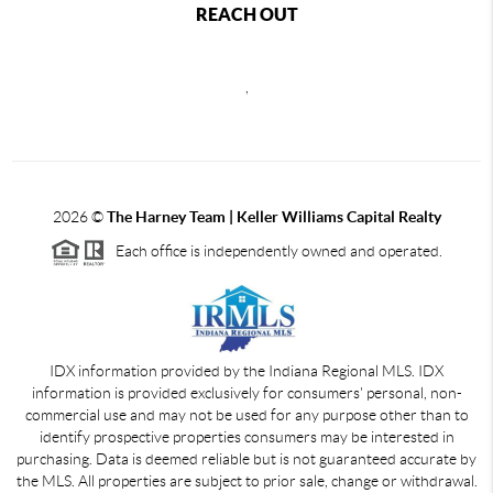
REACH OUT
,
2026
©
The Harney Team | Keller Williams Capital Realty
Each office is independently owned and operated.
IDX information provided by the Indiana Regional MLS. IDX
information is provided exclusively for consumers' personal, non-
commercial use and may not be used for any purpose other than to
identify prospective properties consumers may be interested in
purchasing. Data is deemed reliable but is not guaranteed accurate by
the MLS. All properties are subject to prior sale, change or withdrawal.