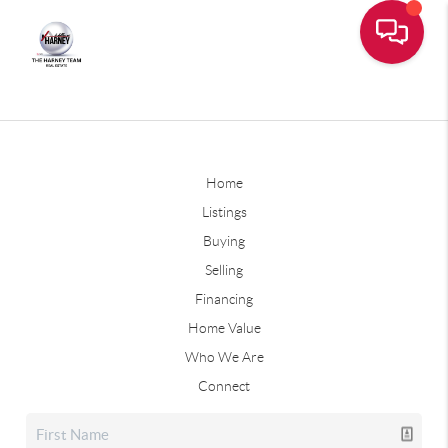
Home
Listings
Buying
Selling
Financing
Home Value
Who We Are
Connect