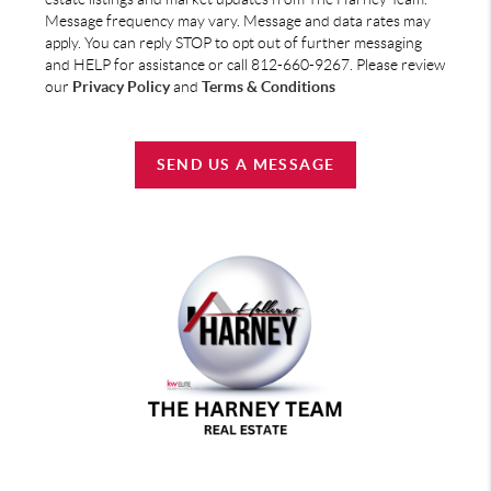
Message frequency may vary. Message and data rates may
apply. You can reply STOP to opt out of further messaging
and HELP for assistance or call 812-660-9267. Please review
our
Privacy Policy
and
Terms & Conditions
SEND US A MESSAGE