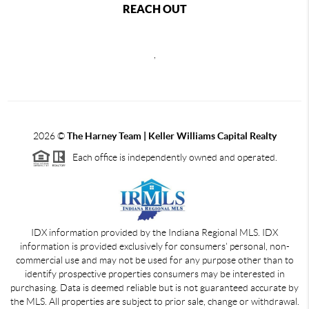
REACH OUT
,
2026
©
The Harney Team | Keller Williams Capital Realty
Each office is independently owned and operated.
IDX information provided by the Indiana Regional MLS. IDX
information is provided exclusively for consumers' personal, non-
commercial use and may not be used for any purpose other than to
identify prospective properties consumers may be interested in
purchasing. Data is deemed reliable but is not guaranteed accurate by
the MLS. All properties are subject to prior sale, change or withdrawal.