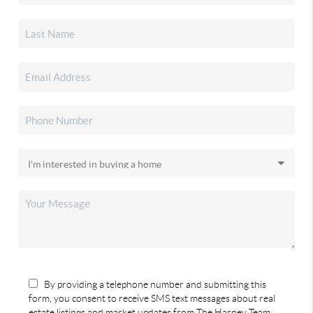
By providing a telephone number and submitting this
form, you consent to receive SMS text messages about real
estate listings and market updates from The Harney Team.