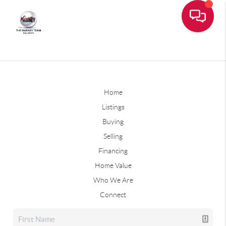
Home
Listings
Buying
Selling
Financing
Home Value
Who We Are
Connect