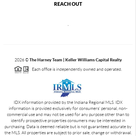
REACH OUT
,
2026
©
The Harney Team | Keller Williams Capital Realty
Each office is independently owned and operated.
IDX information provided by the Indiana Regional MLS. IDX
information is provided exclusively for consumers' personal, non-
commercial use and may not be used for any purpose other than to
identify prospective properties consumers may be interested in
purchasing. Data is deemed reliable but is not guaranteed accurate by
the MLS. All properties are subject to prior sale, change or withdrawal.