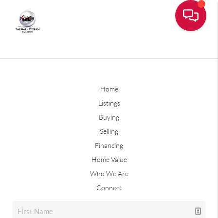
Home
Listings
Buying
Selling
Financing
Home Value
Who We Are
Connect