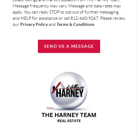
Message frequency may vary. Message and data rates may
apply. You can reply STOP to opt out of further messaging
and HELP for assistance or call 812-660-9267. Please review
our
Privacy Policy
and
Terms & Conditions
SEND US A MESSAGE