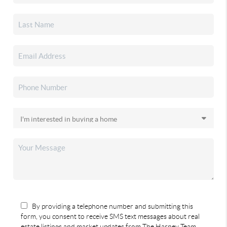
By providing a telephone number and submitting this
form, you consent to receive SMS text messages about real
estate listings and market updates from The Harney Team.