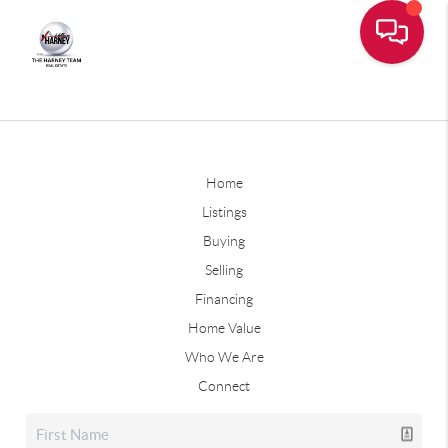
Home
Listings
Buying
Selling
Financing
Home Value
Who We Are
Connect