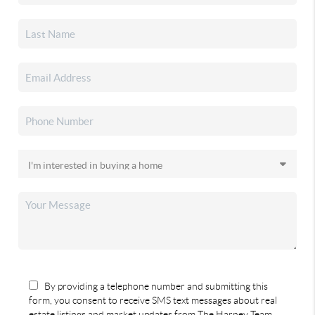
By providing a telephone number and submitting this
form, you consent to receive SMS text messages about real
estate listings and market updates from The Harney Team.