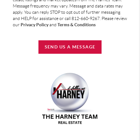
Message frequency may vary. Message and data rates may
apply. You can reply STOP to opt out of further messaging
and HELP for assistance or call 812-660-9267. Please review
our
Privacy Policy
and
Terms & Conditions
SEND US A MESSAGE