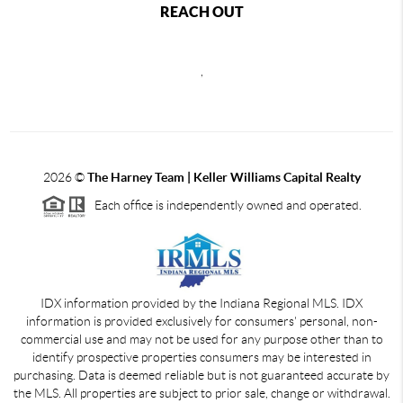
REACH OUT
,
2026
©
The Harney Team | Keller Williams Capital Realty
Each office is independently owned and operated.
IDX information provided by the Indiana Regional MLS. IDX
information is provided exclusively for consumers' personal, non-
commercial use and may not be used for any purpose other than to
identify prospective properties consumers may be interested in
purchasing. Data is deemed reliable but is not guaranteed accurate by
the MLS. All properties are subject to prior sale, change or withdrawal.