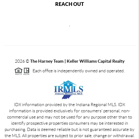
REACH OUT
,
2026
©
The Harney Team | Keller Williams Capital Realty
Each office is independently owned and operated.
IDX information provided by the Indiana Regional MLS. IDX
information is provided exclusively for consumers' personal, non-
commercial use and may not be used for any purpose other than to
identify prospective properties consumers may be interested in
purchasing. Data is deemed reliable but is not guaranteed accurate by
the MLS. All properties are subject to prior sale, change or withdrawal.