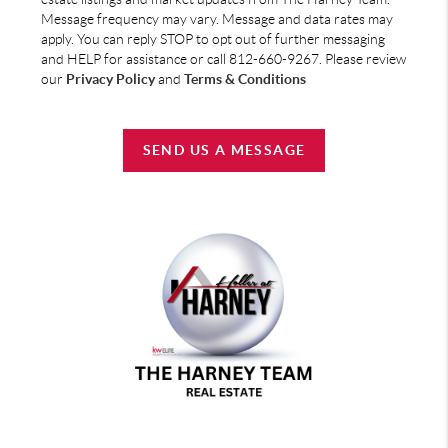
Message frequency may vary. Message and data rates may
apply. You can reply STOP to opt out of further messaging
and HELP for assistance or call 812-660-9267. Please review
our
Privacy Policy
and
Terms & Conditions
SEND US A MESSAGE