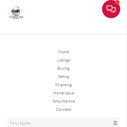
Home
Listings
Buying
Selling
Financing
Home Value
Who We Are
Connect