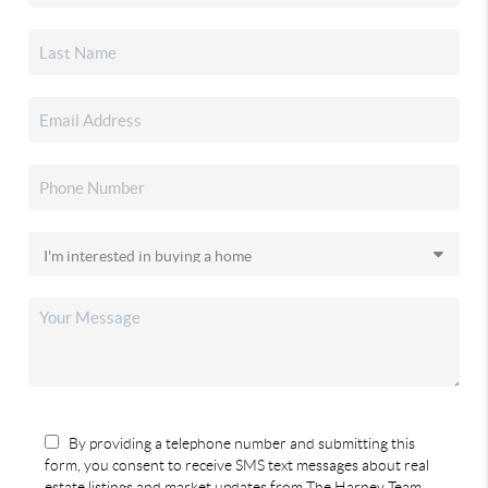
By providing a telephone number and submitting this
form, you consent to receive SMS text messages about real
estate listings and market updates from The Harney Team.