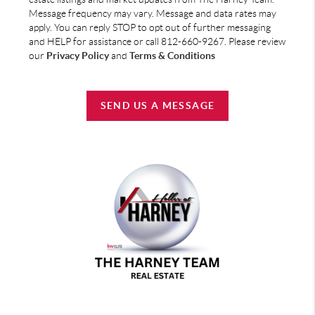
Message frequency may vary. Message and data rates may
apply. You can reply STOP to opt out of further messaging
and HELP for assistance or call 812-660-9267. Please review
our
Privacy Policy
and
Terms & Conditions
SEND US A MESSAGE