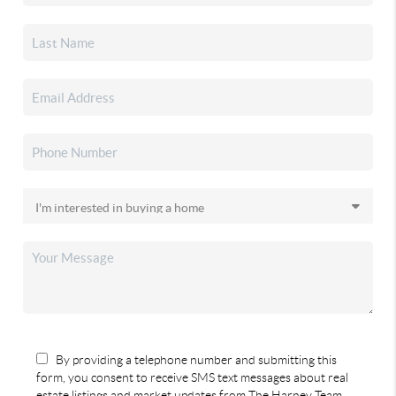
By providing a telephone number and submitting this
form, you consent to receive SMS text messages about real
estate listings and market updates from The Harney Team.