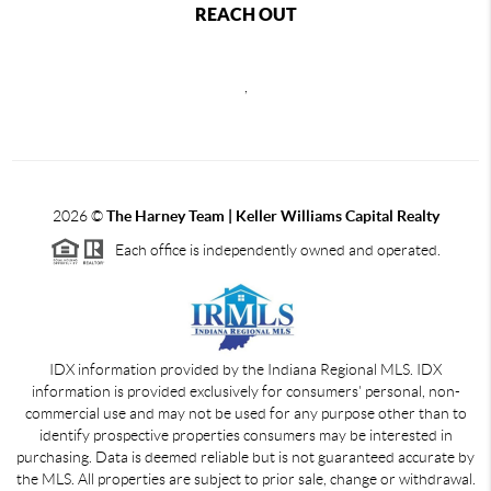
REACH OUT
,
2026
©
The Harney Team | Keller Williams Capital Realty
Each office is independently owned and operated.
IDX information provided by the Indiana Regional MLS. IDX
information is provided exclusively for consumers' personal, non-
commercial use and may not be used for any purpose other than to
identify prospective properties consumers may be interested in
purchasing. Data is deemed reliable but is not guaranteed accurate by
the MLS. All properties are subject to prior sale, change or withdrawal.