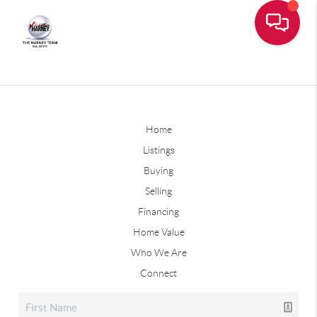
Home
Listings
Buying
Selling
Financing
Home Value
Who We Are
Connect