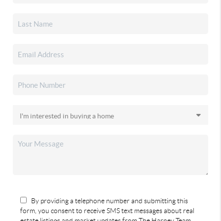
By providing a telephone number and submitting this
form, you consent to receive SMS text messages about real
estate listings and market updates from The Harney Team.