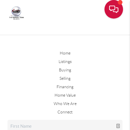
Home
Listings
Buying
Selling
Financing
Home Value
Who We Are
Connect