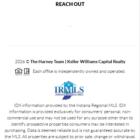
REACH OUT
,
2026
©
The Harney Team | Keller Williams Capital Realty
Each office is independently owned and operated.
IDX information provided by the Indiana Regional MLS. IDX
information is provided exclusively for consumers' personal, non-
commercial use and may not be used for any purpose other than to
identify prospective properties consumers may be interested in
purchasing. Data is deemed reliable but is not guaranteed accurate by
the MLS. All properties are subject to prior sale, change or withdrawal.