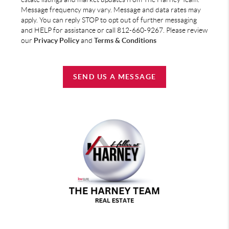
Message frequency may vary. Message and data rates may
apply. You can reply STOP to opt out of further messaging
and HELP for assistance or call 812-660-9267. Please review
our
Privacy Policy
and
Terms & Conditions
SEND US A MESSAGE