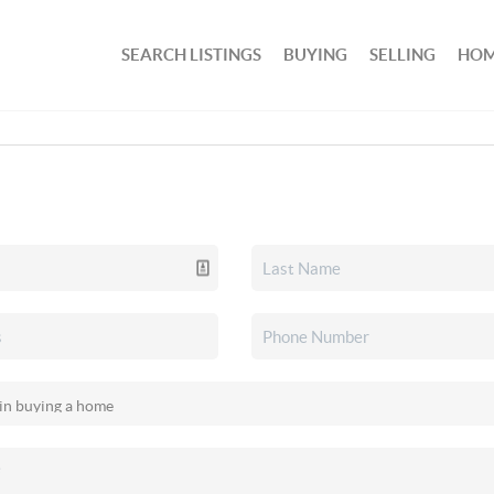
SEARCH LISTINGS
BUYING
SELLING
HOM