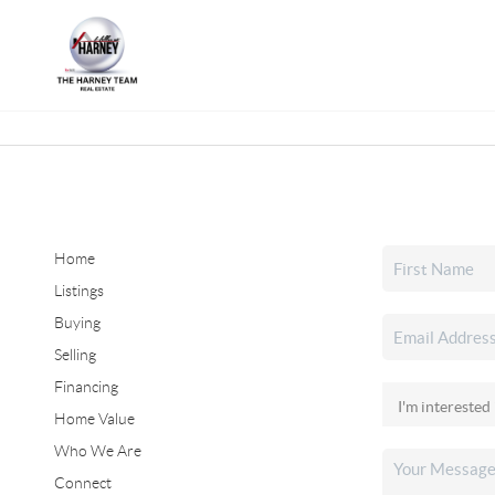
Home
Listings
Buying
Selling
Financing
Home Value
Who We Are
Connect