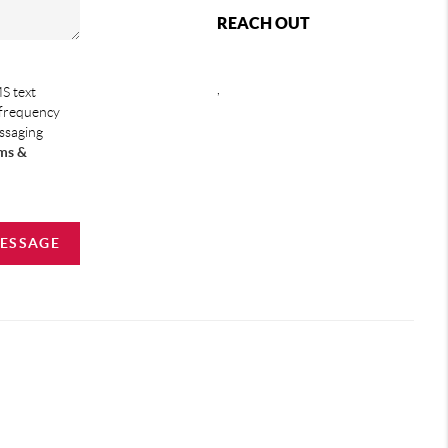
REACH OUT
,
S text
 frequency
essaging
ms &
MESSAGE