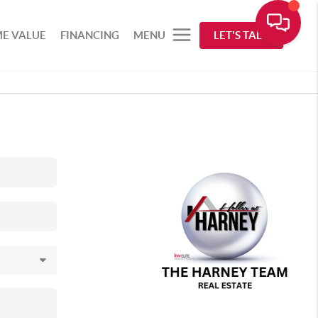
E VALUE
FINANCING
MENU
LET'S TALK