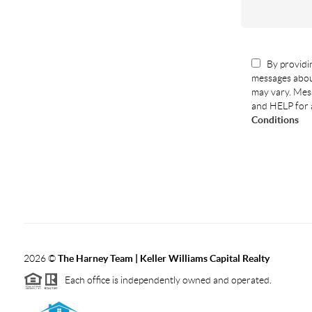
By providin
messages abou
may vary. Mess
and HELP for 
Conditions
2026
©
The Harney Team | Keller Williams Capital Realty
Each office is independently owned and operated.