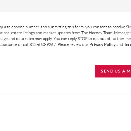
g a telephone number and submitting this form, you consent to receive SM
t real estate listings and market updates from The Harney Team. Message
age and data rates may apply. You can reply STOP to opt out of further m
assistance or call 812-660-9267. Please review our
Privacy Policy
and
Ter
SEND US A 