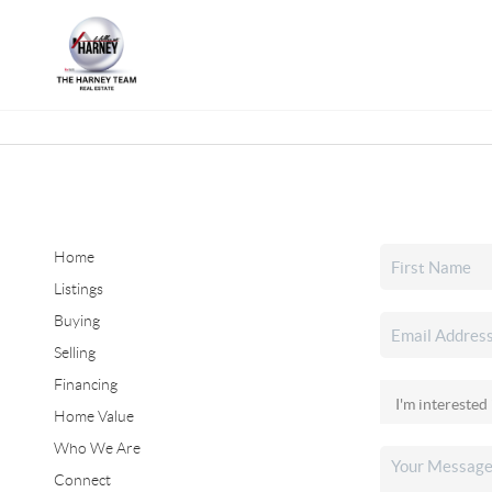
Home
Listings
Buying
Selling
Financing
Home Value
Who We Are
Connect