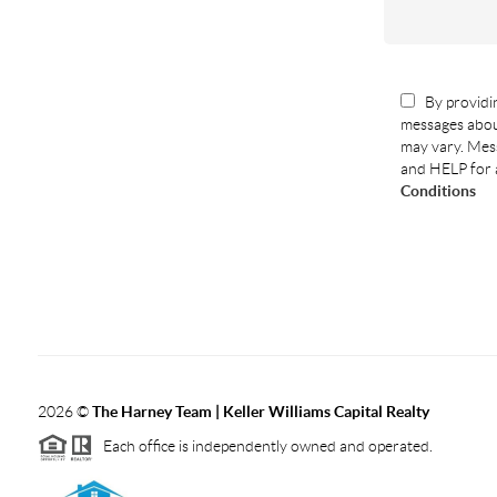
By providin
messages abou
may vary. Mess
and HELP for 
Conditions
2026
©
The Harney Team | Keller Williams Capital Realty
Each office is independently owned and operated.