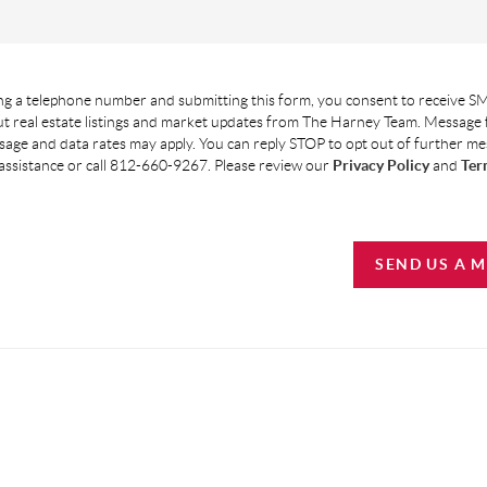
g a telephone number and submitting this form, you consent to receive SM
t real estate listings and market updates from The Harney Team. Message
age and data rates may apply. You can reply STOP to opt out of further m
assistance or call 812-660-9267. Please review our
Privacy Policy
and
Ter
SEND US A 