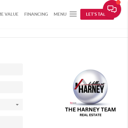
E VALUE
FINANCING
MENU
LET'S TALK