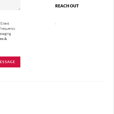
REACH OUT
,
S text
 frequency
essaging
ms &
MESSAGE