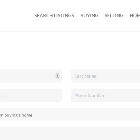
SEARCH LISTINGS
BUYING
SELLING
HOM