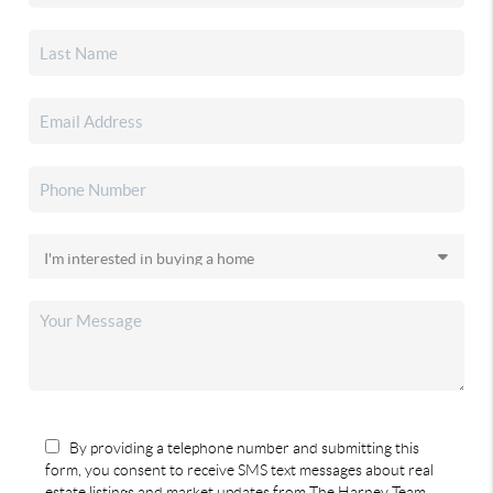
By providing a telephone number and submitting this
form, you consent to receive SMS text messages about real
estate listings and market updates from The Harney Team.