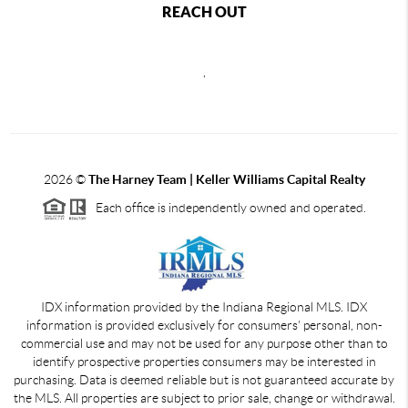
REACH OUT
,
2026
©
The Harney Team | Keller Williams Capital Realty
Each office is independently owned and operated.
IDX information provided by the Indiana Regional MLS. IDX
information is provided exclusively for consumers' personal, non-
commercial use and may not be used for any purpose other than to
identify prospective properties consumers may be interested in
purchasing. Data is deemed reliable but is not guaranteed accurate by
the MLS. All properties are subject to prior sale, change or withdrawal.