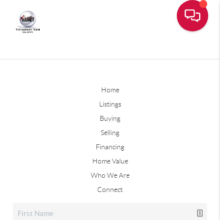
Home
Listings
Buying
Selling
Financing
Home Value
Who We Are
Connect