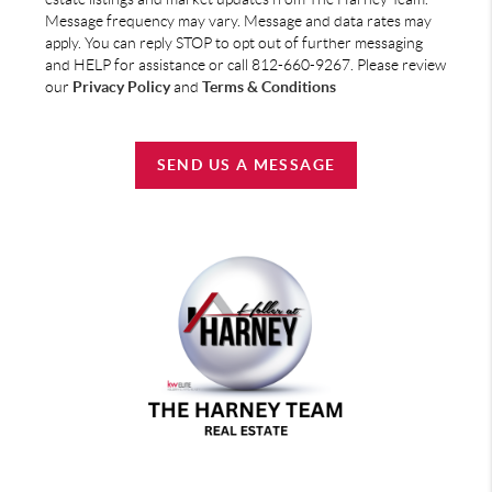
Message frequency may vary. Message and data rates may
apply. You can reply STOP to opt out of further messaging
and HELP for assistance or call 812-660-9267. Please review
our
Privacy Policy
and
Terms & Conditions
SEND US A MESSAGE