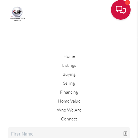
Home
Listings
Buying
Selling
Financing
Home Value
Who We Are
Connect