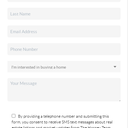
By providing a telephone number and submitting this
form, you consent to receive SMS text messages about real
estate listings and market updates from The Harney Team.