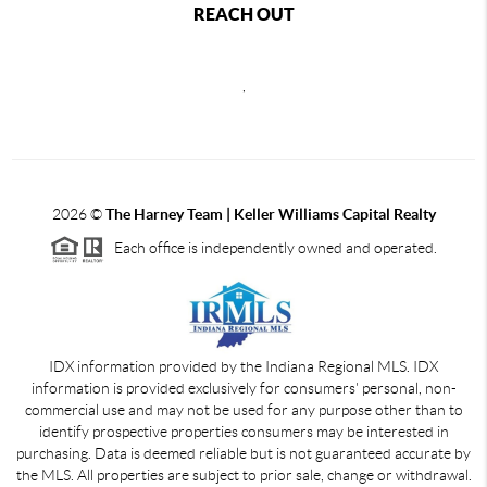
REACH OUT
,
2026
©
The Harney Team | Keller Williams Capital Realty
Each office is independently owned and operated.
IDX information provided by the Indiana Regional MLS. IDX
information is provided exclusively for consumers' personal, non-
commercial use and may not be used for any purpose other than to
identify prospective properties consumers may be interested in
purchasing. Data is deemed reliable but is not guaranteed accurate by
the MLS. All properties are subject to prior sale, change or withdrawal.