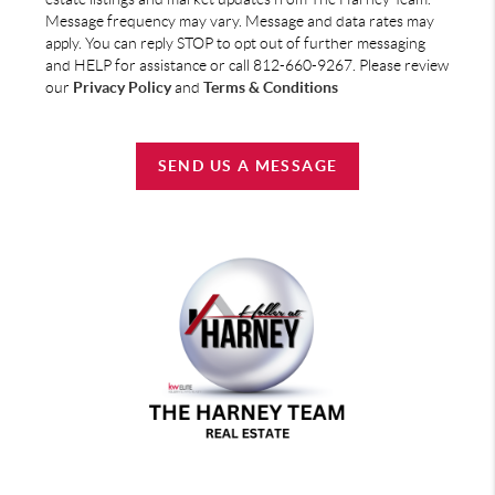
Message frequency may vary. Message and data rates may
apply. You can reply STOP to opt out of further messaging
and HELP for assistance or call 812-660-9267. Please review
our
Privacy Policy
and
Terms & Conditions
SEND US A MESSAGE