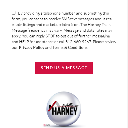
By providing a telephone number and submitting this
form, you consent to receive SMS text messages about real
estate listings and market updates from The Harney Team.
Message frequency may vary. Message and data rates may
apply. You can reply STOP to opt out of further messaging
and HELP for assistance or call 812-660-9267. Please review
our
Privacy Policy
and
Terms & Conditions
SEND US A MESSAGE