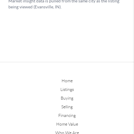
Home
Listings
Buying
Selling
Financing
Home Value
Who We Are