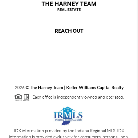
REACH OUT
,
2026
©
The Harney Team | Keller Williams Capital Realty
Each office is independently owned and operated.
IDX information provided by the Indiana Regional MLS. IDX
information is provided exclusively for consumers' personal, non-