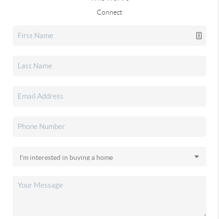
Connect