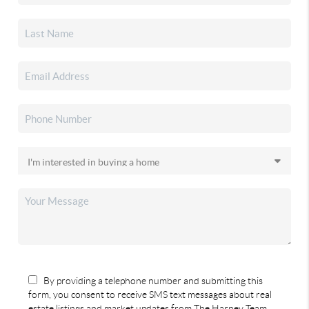
By providing a telephone number and submitting this
form, you consent to receive SMS text messages about real
estate listings and market updates from The Harney Team.