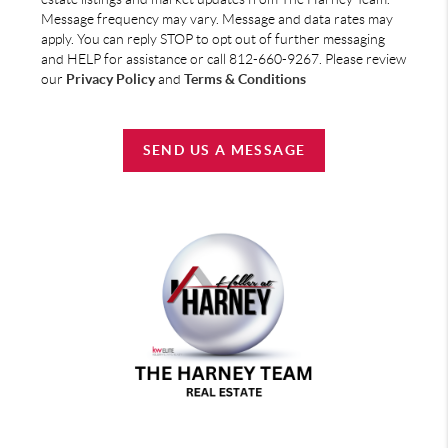
Message frequency may vary. Message and data rates may
apply. You can reply STOP to opt out of further messaging
and HELP for assistance or call 812-660-9267. Please review
our
Privacy Policy
and
Terms & Conditions
SEND US A MESSAGE