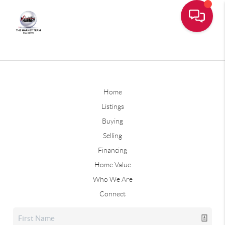
Home
Listings
Buying
Selling
Financing
Home Value
Who We Are
Connect