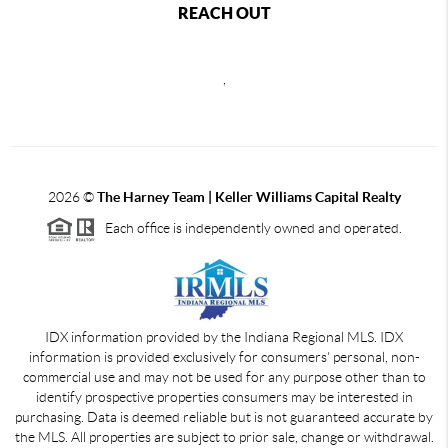
REACH OUT
,
2026
©
The Harney Team | Keller Williams Capital Realty
Each office is independently owned and operated.
IDX information provided by the Indiana Regional MLS. IDX
information is provided exclusively for consumers' personal, non-
commercial use and may not be used for any purpose other than to
identify prospective properties consumers may be interested in
purchasing. Data is deemed reliable but is not guaranteed accurate by
the MLS. All properties are subject to prior sale, change or withdrawal.