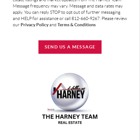
Message frequency may vary. Message and data rates may
apply. You can reply STOP to opt out of further messaging
and HELP for assistance or call 812-660-9267. Please review
our
Privacy Policy
and
Terms & Conditions
SEND US A MESSAGE