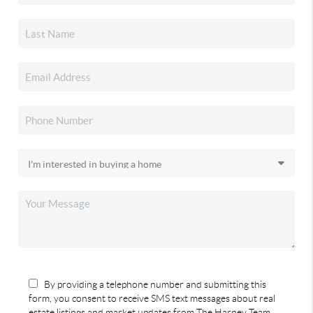
By providing a telephone number and submitting this
form, you consent to receive SMS text messages about real
estate listings and market updates from The Harney Team.