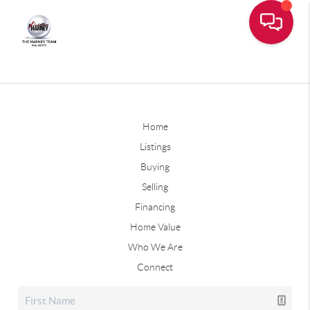
Home
Listings
Buying
Selling
Financing
Home Value
Who We Are
Connect