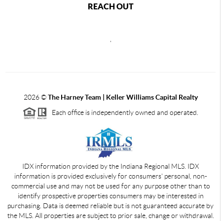
REACH OUT
,
2026
©
The Harney Team | Keller Williams Capital Realty
Each office is independently owned and operated.
IDX information provided by the Indiana Regional MLS. IDX
information is provided exclusively for consumers' personal, non-
commercial use and may not be used for any purpose other than to
identify prospective properties consumers may be interested in
purchasing. Data is deemed reliable but is not guaranteed accurate by
the MLS. All properties are subject to prior sale, change or withdrawal.