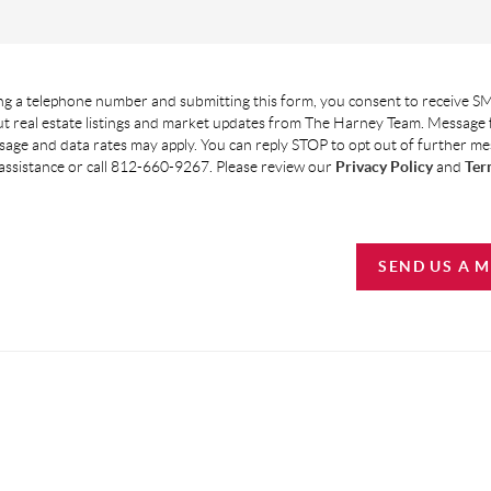
g a telephone number and submitting this form, you consent to receive SM
t real estate listings and market updates from The Harney Team. Message
age and data rates may apply. You can reply STOP to opt out of further m
assistance or call 812-660-9267. Please review our
Privacy Policy
and
Ter
SEND US A 