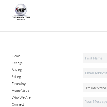
Home
Listings
Buying
Selling
Financing
Home Value
Who We Are
Connect