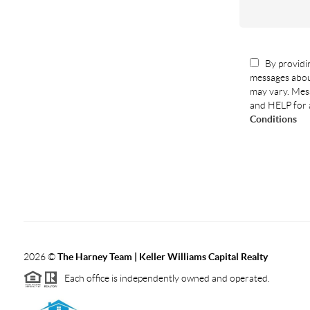
By providin
messages abou
may vary. Mess
and HELP for 
Conditions
2026
©
The Harney Team | Keller Williams Capital Realty
Each office is independently owned and operated.