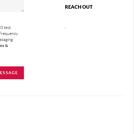
REACH OUT
,
S text
 frequency
essaging
ms &
MESSAGE