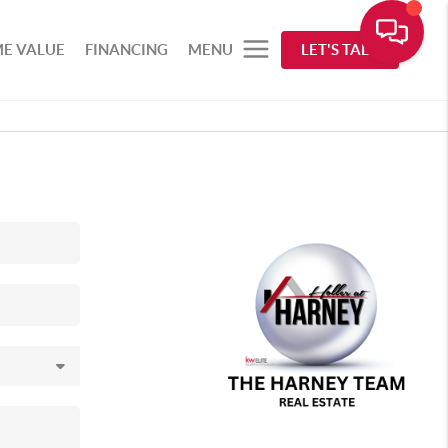
E VALUE
FINANCING
MENU
LET'S TALK