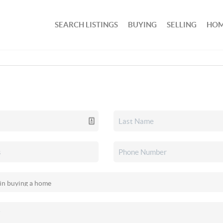
SEARCH LISTINGS
BUYING
SELLING
HOM