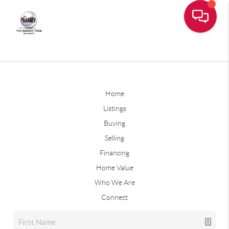
Home
Listings
Buying
Selling
Financing
Home Value
Who We Are
Connect