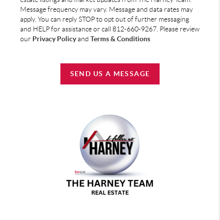
Message frequency may vary. Message and data rates may
apply. You can reply STOP to opt out of further messaging
and HELP for assistance or call 812-660-9267. Please review
our
Privacy Policy
and
Terms & Conditions
SEND US A MESSAGE