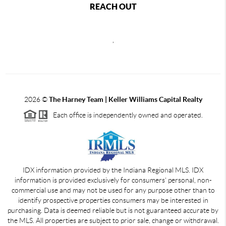
REACH OUT
,
2026
©
The Harney Team | Keller Williams Capital Realty
Each office is independently owned and operated.
IDX information provided by the Indiana Regional MLS. IDX
information is provided exclusively for consumers' personal, non-
commercial use and may not be used for any purpose other than to
identify prospective properties consumers may be interested in
purchasing. Data is deemed reliable but is not guaranteed accurate by
the MLS. All properties are subject to prior sale, change or withdrawal.