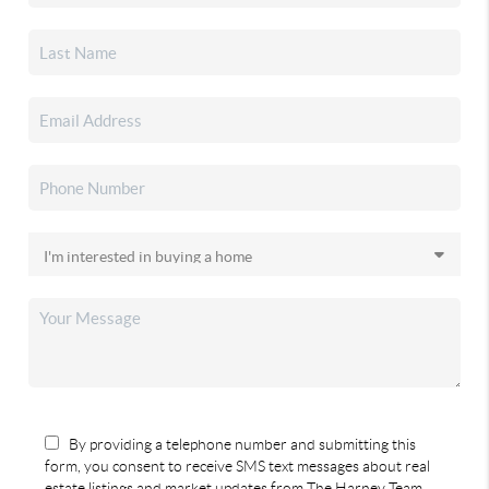
By providing a telephone number and submitting this
form, you consent to receive SMS text messages about real
estate listings and market updates from The Harney Team.