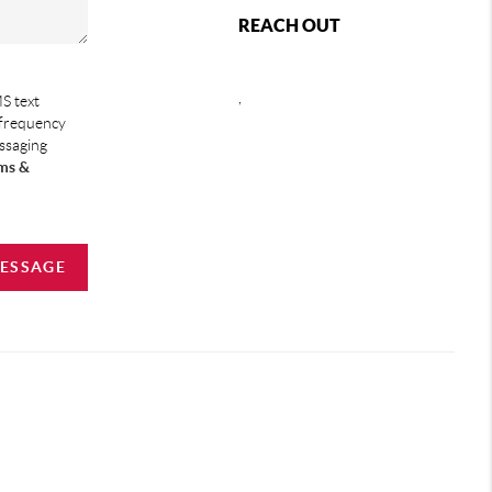
REACH OUT
,
S text
 frequency
essaging
ms &
MESSAGE