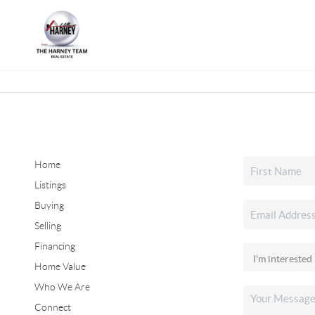
Home
Listings
Buying
Selling
Financing
Home Value
Who We Are
Connect