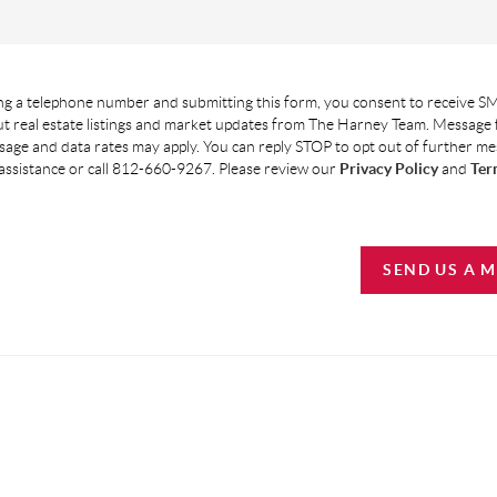
g a telephone number and submitting this form, you consent to receive SM
t real estate listings and market updates from The Harney Team. Message
age and data rates may apply. You can reply STOP to opt out of further m
assistance or call 812-660-9267. Please review our
Privacy Policy
and
Ter
SEND US A 