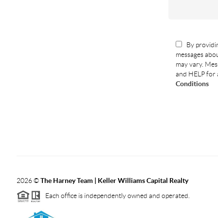
By providin
messages abou
may vary. Mess
and HELP for 
Conditions
2026
©
The Harney Team | Keller Williams Capital Realty
Each office is independently owned and operated.