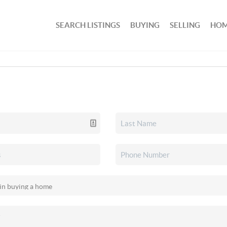
SEARCH LISTINGS
BUYING
SELLING
HOM