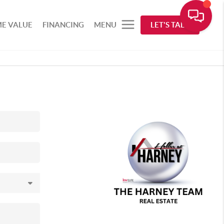
E VALUE
FINANCING
MENU
LET'S TALK