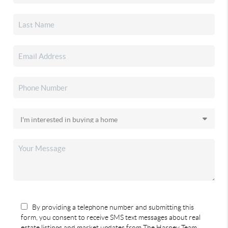
By providing a telephone number and submitting this
form, you consent to receive SMS text messages about real
estate listings and market updates from The Harney Team.