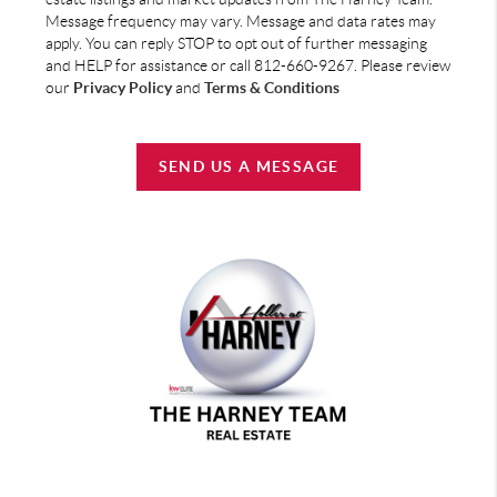
Message frequency may vary. Message and data rates may
apply. You can reply STOP to opt out of further messaging
and HELP for assistance or call 812-660-9267. Please review
our
Privacy Policy
and
Terms & Conditions
SEND US A MESSAGE