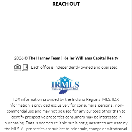
REACH OUT
,
2026
©
The Harney Team | Keller Williams Capital Realty
Each office is independently owned and operated.
IDX information provided by the Indiana Regional MLS. IDX
information is provided exclusively for consumers' personal, non-
commercial use and may not be used for any purpose other than to
identify prospective properties consumers may be interested in
purchasing. Data is deemed reliable but is not guaranteed accurate by
the MLS. All properties are subject to prior sale, change or withdrawal.