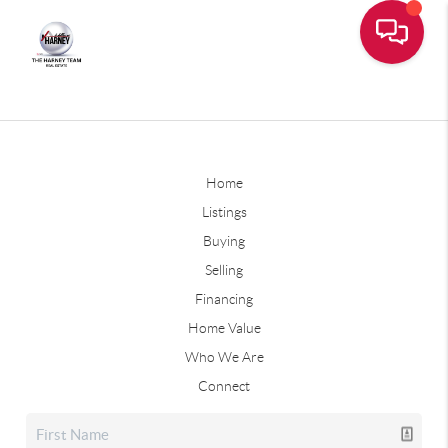
Home
Listings
Buying
Selling
Financing
Home Value
Who We Are
Connect