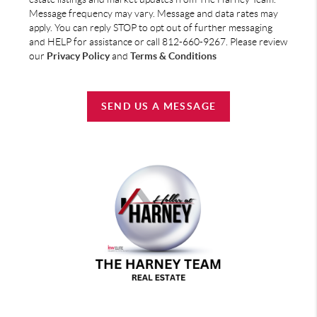
Message frequency may vary. Message and data rates may
apply. You can reply STOP to opt out of further messaging
and HELP for assistance or call 812-660-9267. Please review
our
Privacy Policy
and
Terms & Conditions
SEND US A MESSAGE