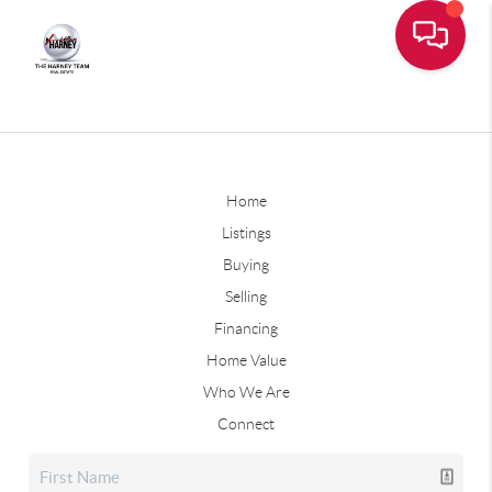
Home
Listings
Buying
Selling
Financing
Home Value
Who We Are
Connect