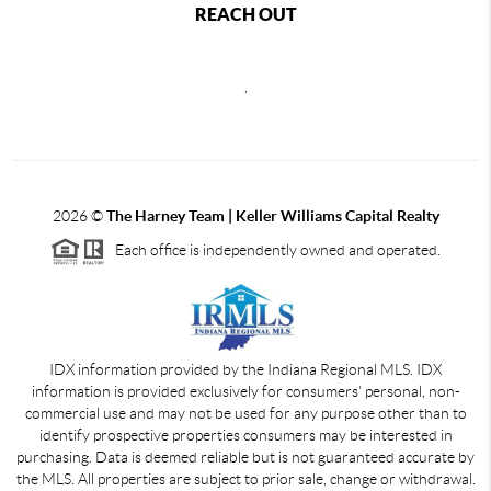
REACH OUT
,
2026
©
The Harney Team | Keller Williams Capital Realty
Each office is independently owned and operated.
IDX information provided by the Indiana Regional MLS. IDX
information is provided exclusively for consumers' personal, non-
commercial use and may not be used for any purpose other than to
identify prospective properties consumers may be interested in
purchasing. Data is deemed reliable but is not guaranteed accurate by
the MLS. All properties are subject to prior sale, change or withdrawal.