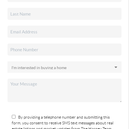
By providing a telephone number and submitting this
form, you consent to receive SMS text messages about real
estate listings and market updates from The Harney Team.