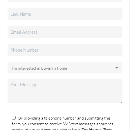
By providing a telephone number and submitting this
form, you consent to receive SMS text messages about real
estate listings and market updates from The Harney Team.