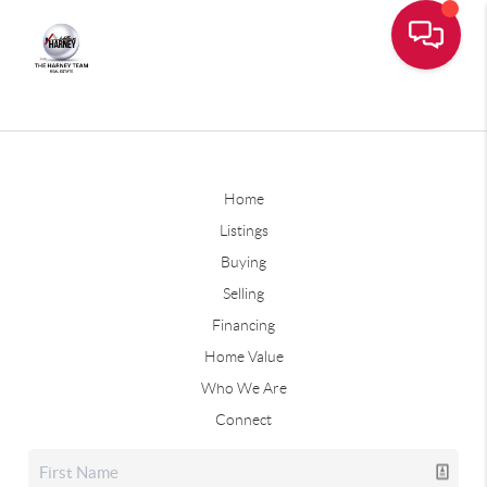
Home
Listings
Buying
Selling
Financing
Home Value
Who We Are
Connect