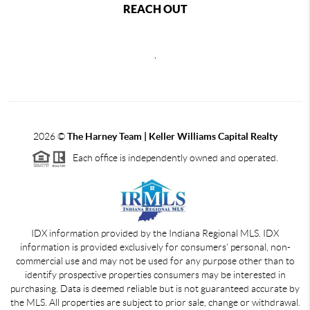
REACH OUT
,
2026
©
The Harney Team | Keller Williams Capital Realty
Each office is independently owned and operated.
IDX information provided by the Indiana Regional MLS. IDX
information is provided exclusively for consumers' personal, non-
commercial use and may not be used for any purpose other than to
identify prospective properties consumers may be interested in
purchasing. Data is deemed reliable but is not guaranteed accurate by
the MLS. All properties are subject to prior sale, change or withdrawal.