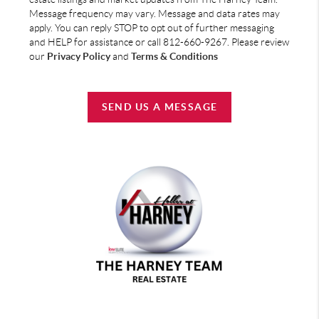
Message frequency may vary. Message and data rates may
apply. You can reply STOP to opt out of further messaging
and HELP for assistance or call 812-660-9267. Please review
our
Privacy Policy
and
Terms & Conditions
SEND US A MESSAGE