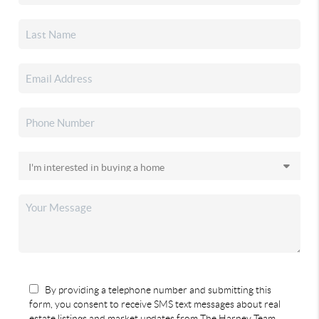
By providing a telephone number and submitting this
form, you consent to receive SMS text messages about real
estate listings and market updates from The Harney Team.