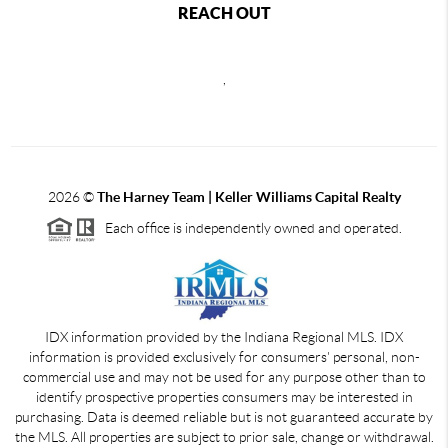
REACH OUT
,
2026
©
The Harney Team | Keller Williams Capital Realty
Each office is independently owned and operated.
IDX information provided by the Indiana Regional MLS. IDX
information is provided exclusively for consumers' personal, non-
commercial use and may not be used for any purpose other than to
identify prospective properties consumers may be interested in
purchasing. Data is deemed reliable but is not guaranteed accurate by
the MLS. All properties are subject to prior sale, change or withdrawal.