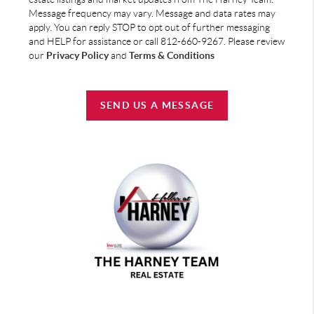
Message frequency may vary. Message and data rates may
apply. You can reply STOP to opt out of further messaging
and HELP for assistance or call 812-660-9267. Please review
our
Privacy Policy
and
Terms & Conditions
SEND US A MESSAGE