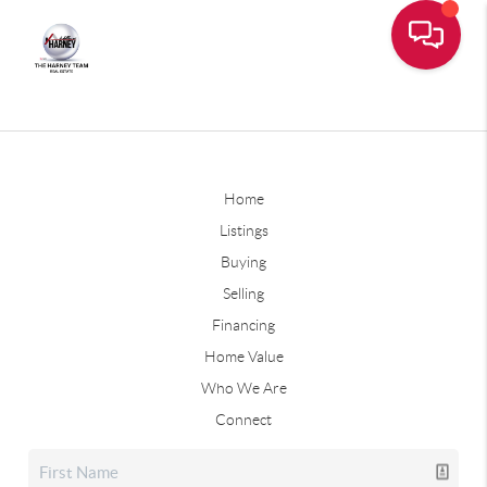
Home
Listings
Buying
Selling
Financing
Home Value
Who We Are
Connect