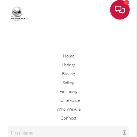
Home
Listings
Buying
Selling
Financing
Home Value
Who We Are
Connect