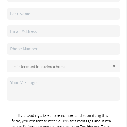
By providing a telephone number and submitting this
form, you consent to receive SMS text messages about real
estate listings and market updates from The Harney Team.