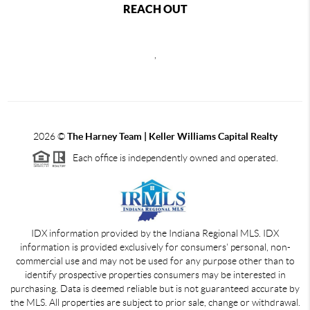
REACH OUT
,
2026
©
The Harney Team | Keller Williams Capital Realty
Each office is independently owned and operated.
IDX information provided by the Indiana Regional MLS. IDX
information is provided exclusively for consumers' personal, non-
commercial use and may not be used for any purpose other than to
identify prospective properties consumers may be interested in
purchasing. Data is deemed reliable but is not guaranteed accurate by
the MLS. All properties are subject to prior sale, change or withdrawal.