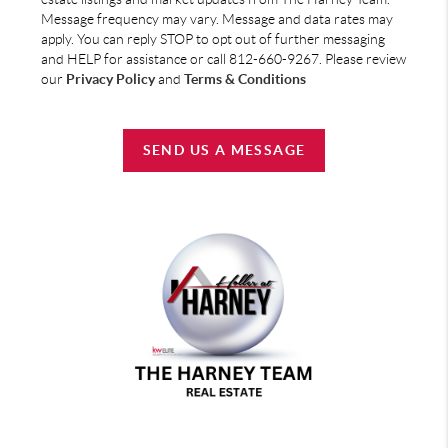
Message frequency may vary. Message and data rates may
apply. You can reply STOP to opt out of further messaging
and HELP for assistance or call 812-660-9267. Please review
our
Privacy Policy
and
Terms & Conditions
SEND US A MESSAGE