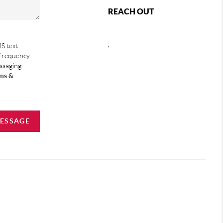
REACH OUT
,
S text
 frequency
essaging
ms &
MESSAGE