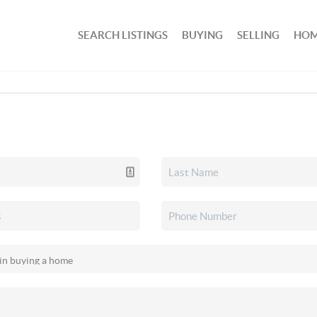
SEARCH LISTINGS
BUYING
SELLING
HOM