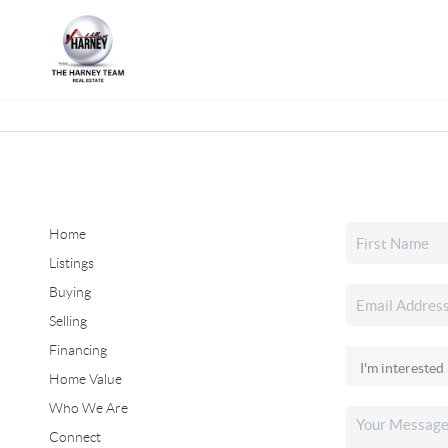
Home
Listings
Buying
Selling
Financing
Home Value
Who We Are
Connect