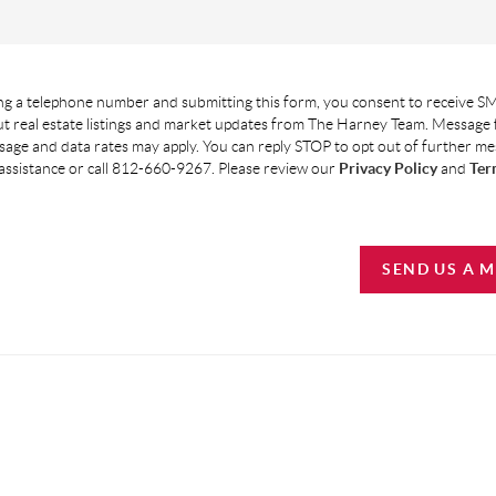
g a telephone number and submitting this form, you consent to receive SM
t real estate listings and market updates from The Harney Team. Message
age and data rates may apply. You can reply STOP to opt out of further m
assistance or call 812-660-9267. Please review our
Privacy Policy
and
Ter
SEND US A 