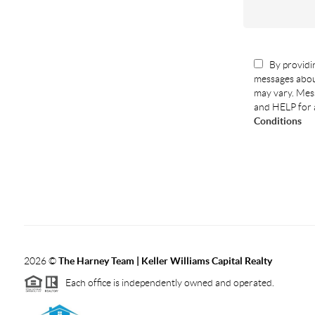
By providin
messages abou
may vary. Mess
and HELP for 
Conditions
2026
©
The Harney Team | Keller Williams Capital Realty
Each office is independently owned and operated.