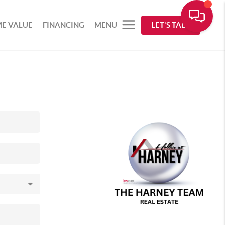
E VALUE
FINANCING
MENU
LET'S TALK