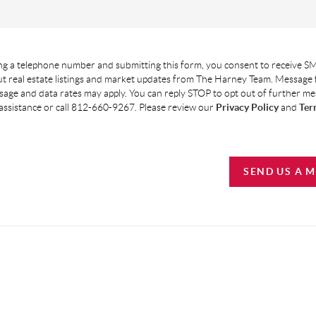
g a telephone number and submitting this form, you consent to receive SM
t real estate listings and market updates from The Harney Team. Message
age and data rates may apply. You can reply STOP to opt out of further m
assistance or call 812-660-9267. Please review our
Privacy Policy
and
Ter
SEND US A 