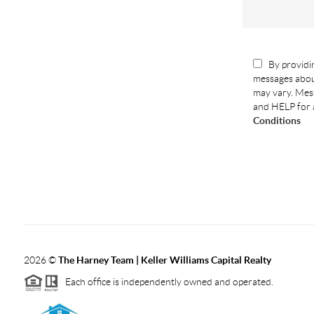
By providin
messages abou
may vary. Mess
and HELP for 
Conditions
2026
©
The Harney Team | Keller Williams Capital Realty
Each office is independently owned and operated.