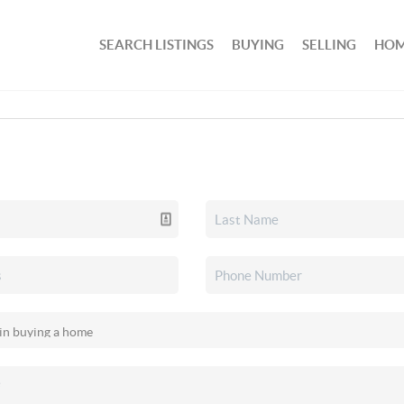
SEARCH LISTINGS
BUYING
SELLING
HOM