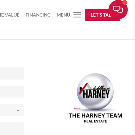
E VALUE
FINANCING
MENU
LET'S TALK