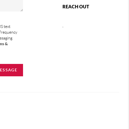
REACH OUT
,
S text
 frequency
essaging
ms &
MESSAGE