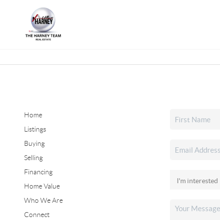
Home
Listings
Buying
Selling
Financing
Home Value
Who We Are
Connect