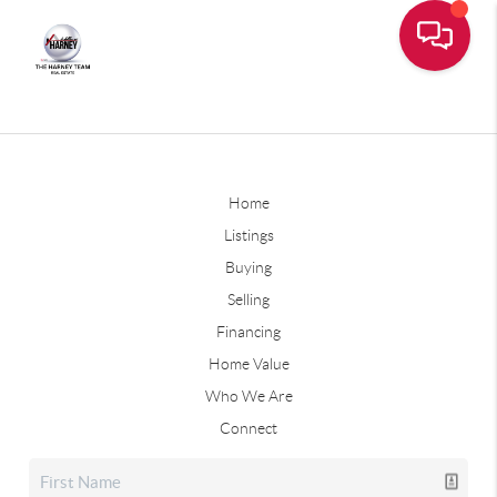
Home
Listings
Buying
Selling
Financing
Home Value
Who We Are
Connect