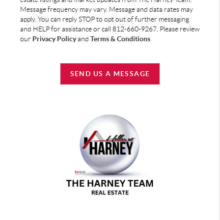
Message frequency may vary. Message and data rates may
apply. You can reply STOP to opt out of further messaging
and HELP for assistance or call 812-660-9267. Please review
our
Privacy Policy
and
Terms & Conditions
SEND US A MESSAGE