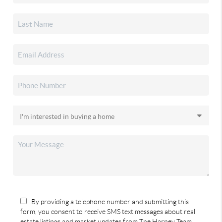
By providing a telephone number and submitting this
form, you consent to receive SMS text messages about real
estate listings and market updates from The Harney Team.