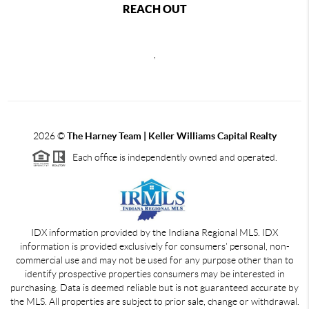
REACH OUT
,
2026
©
The Harney Team | Keller Williams Capital Realty
Each office is independently owned and operated.
IDX information provided by the Indiana Regional MLS. IDX
information is provided exclusively for consumers' personal, non-
commercial use and may not be used for any purpose other than to
identify prospective properties consumers may be interested in
purchasing. Data is deemed reliable but is not guaranteed accurate by
the MLS. All properties are subject to prior sale, change or withdrawal.