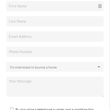
By providing a telephone number and submitting this