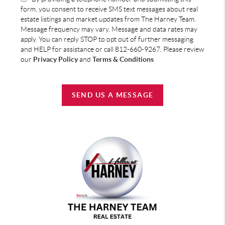
form, you consent to receive SMS text messages about real
estate listings and market updates from The Harney Team.
Message frequency may vary. Message and data rates may
apply. You can reply STOP to opt out of further messaging
and HELP for assistance or call 812-660-9267. Please review
our
Privacy Policy
and
Terms & Conditions
SEND US A MESSAGE