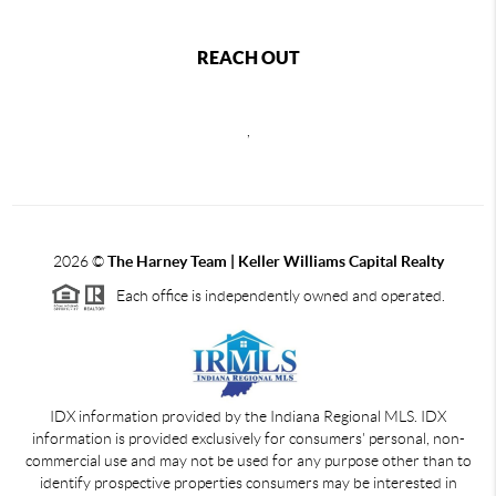
REACH OUT
,
2026
©
The Harney Team | Keller Williams Capital Realty
Each office is independently owned and operated.
IDX information provided by the Indiana Regional MLS. IDX
information is provided exclusively for consumers' personal, non-
commercial use and may not be used for any purpose other than to
identify prospective properties consumers may be interested in