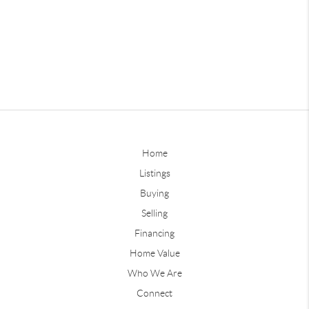
Home
Listings
Buying
Selling
Financing
Home Value
Who We Are
Connect