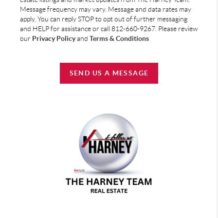
Message frequency may vary. Message and data rates may
apply. You can reply STOP to opt out of further messaging
and HELP for assistance or call 812-660-9267. Please review
our
Privacy Policy
and
Terms & Conditions
SEND US A MESSAGE