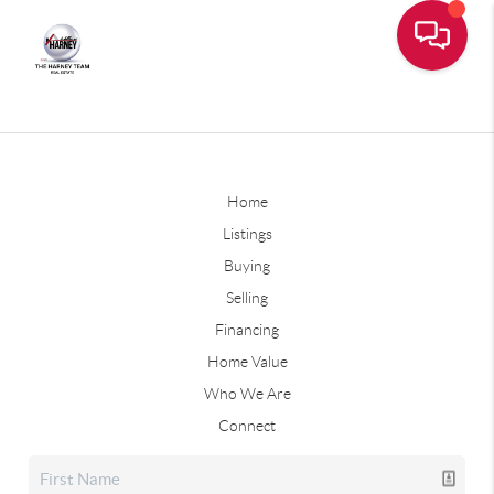
Home
Listings
Buying
Selling
Financing
Home Value
Who We Are
Connect