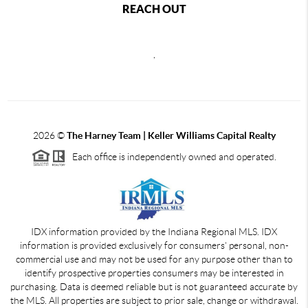
REACH OUT
,
2026
©
The Harney Team | Keller Williams Capital Realty
Each office is independently owned and operated.
IDX information provided by the Indiana Regional MLS. IDX
information is provided exclusively for consumers' personal, non-
commercial use and may not be used for any purpose other than to
identify prospective properties consumers may be interested in
purchasing. Data is deemed reliable but is not guaranteed accurate by
the MLS. All properties are subject to prior sale, change or withdrawal.