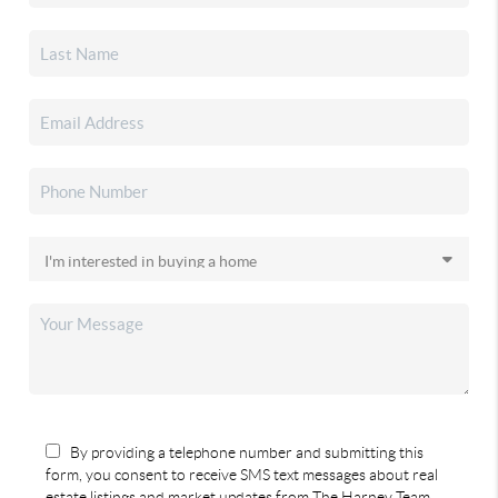
By providing a telephone number and submitting this
form, you consent to receive SMS text messages about real
estate listings and market updates from The Harney Team.