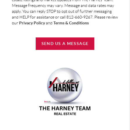
Message frequency may vary. Message and data rates may
apply. You can reply STOP to opt out of further messaging
and HELP for assistance or call 812-660-9267. Please review
our
Privacy Policy
and
Terms & Conditions
SEND US A MESSAGE