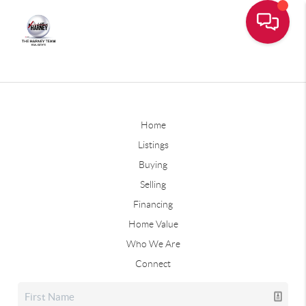
Home
Listings
Buying
Selling
Financing
Home Value
Who We Are
Connect