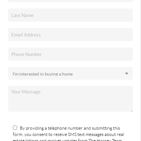
By providing a telephone number and submitting this
form, you consent to receive SMS text messages about real
estate listings and market updates from The Harney Team.