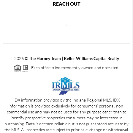
REACH OUT
,
2026
©
The Harney Team | Keller Williams Capital Realty
Each office is independently owned and operated.
IDX information provided by the Indiana Regional MLS. IDX
information is provided exclusively for consumers' personal, non-
commercial use and may not be used for any purpose other than to
identify prospective properties consumers may be interested in
purchasing. Data is deemed reliable but is not guaranteed accurate by
the MLS. All properties are subject to prior sale, change or withdrawal.