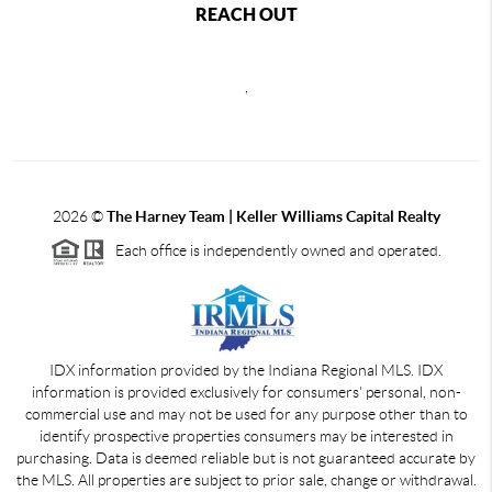
REACH OUT
,
2026
©
The Harney Team | Keller Williams Capital Realty
Each office is independently owned and operated.
IDX information provided by the Indiana Regional MLS. IDX
information is provided exclusively for consumers' personal, non-
commercial use and may not be used for any purpose other than to
identify prospective properties consumers may be interested in
purchasing. Data is deemed reliable but is not guaranteed accurate by
the MLS. All properties are subject to prior sale, change or withdrawal.