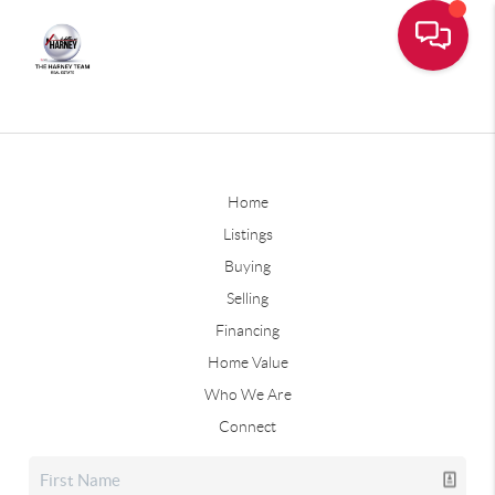
Home
Listings
Buying
Selling
Financing
Home Value
Who We Are
Connect