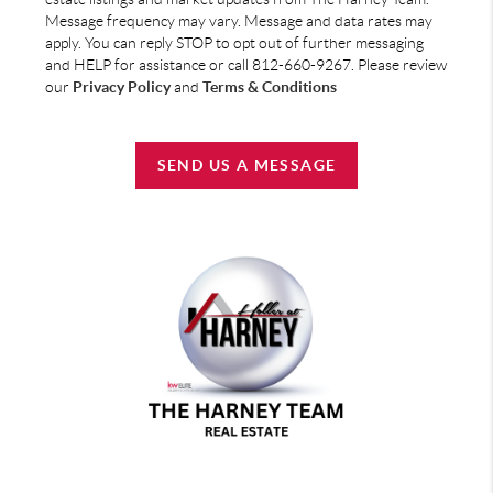
Message frequency may vary. Message and data rates may
apply. You can reply STOP to opt out of further messaging
and HELP for assistance or call 812-660-9267. Please review
our
Privacy Policy
and
Terms & Conditions
SEND US A MESSAGE