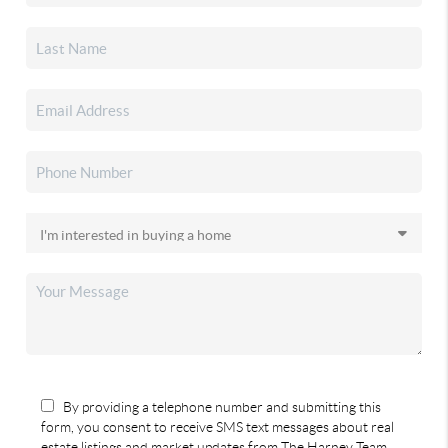
By providing a telephone number and submitting this
form, you consent to receive SMS text messages about real
estate listings and market updates from The Harney Team.