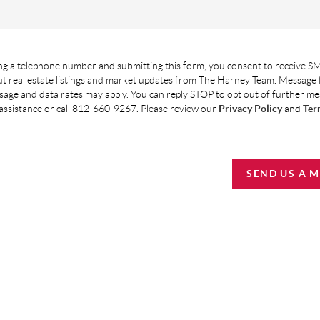
g a telephone number and submitting this form, you consent to receive SM
t real estate listings and market updates from The Harney Team. Message
age and data rates may apply. You can reply STOP to opt out of further m
assistance or call 812-660-9267. Please review our
Privacy Policy
and
Ter
SEND US A 