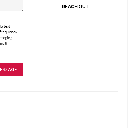
REACH OUT
,
S text
 frequency
essaging
ms &
MESSAGE