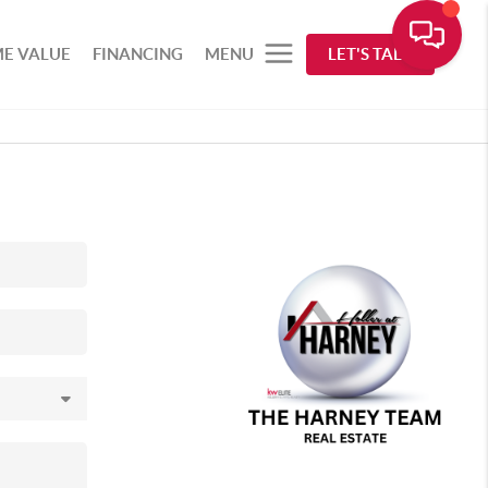
E VALUE
FINANCING
MENU
LET'S TALK