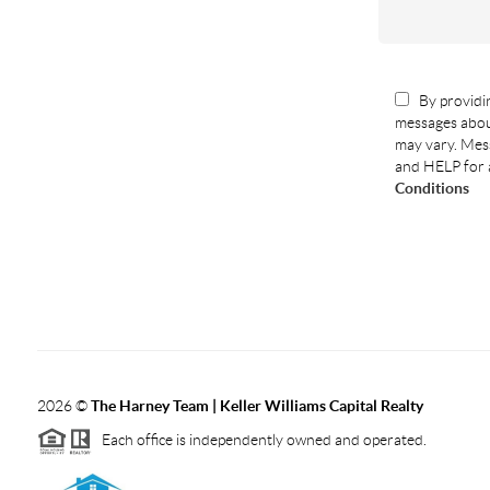
By providin
messages abou
may vary. Mess
and HELP for 
Conditions
2026
©
The Harney Team | Keller Williams Capital Realty
Each office is independently owned and operated.