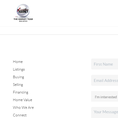
Home
Listings
Buying
Selling
Financing
Home Value
Who We Are
Connect