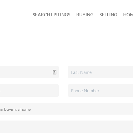
SEARCH LISTINGS
BUYING
SELLING
HOM