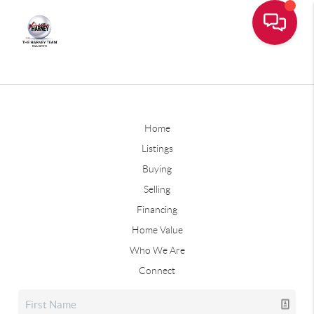
Home
Listings
Buying
Selling
Financing
Home Value
Who We Are
Connect