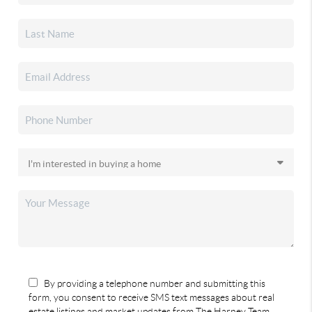
By providing a telephone number and submitting this
form, you consent to receive SMS text messages about real
estate listings and market updates from The Harney Team.