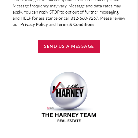
Message frequency may vary. Message and data rates may
apply. You can reply STOP to opt out of further messaging
and HELP for assistance or call 812-660-9267. Please review
our
Privacy Policy
and
Terms & Conditions
SEND US A MESSAGE