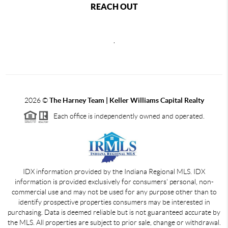
REACH OUT
,
2026
©
The Harney Team | Keller Williams Capital Realty
Each office is independently owned and operated.
IDX information provided by the Indiana Regional MLS. IDX
information is provided exclusively for consumers' personal, non-
commercial use and may not be used for any purpose other than to
identify prospective properties consumers may be interested in
purchasing. Data is deemed reliable but is not guaranteed accurate by
the MLS. All properties are subject to prior sale, change or withdrawal.