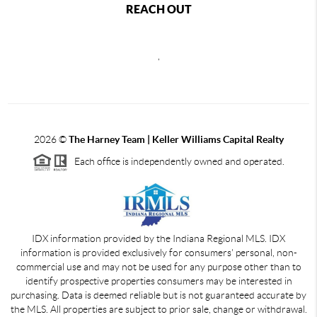
REACH OUT
,
2026
©
The Harney Team | Keller Williams Capital Realty
Each office is independently owned and operated.
IDX information provided by the Indiana Regional MLS. IDX
information is provided exclusively for consumers' personal, non-
commercial use and may not be used for any purpose other than to
identify prospective properties consumers may be interested in
purchasing. Data is deemed reliable but is not guaranteed accurate by
the MLS. All properties are subject to prior sale, change or withdrawal.