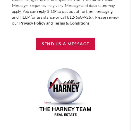
Message frequency may vary. Message and data rates may
apply. You can reply STOP to opt out of further messaging
and HELP for assistance or call 812-660-9267. Please review
our
Privacy Policy
and
Terms & Conditions
SEND US A MESSAGE