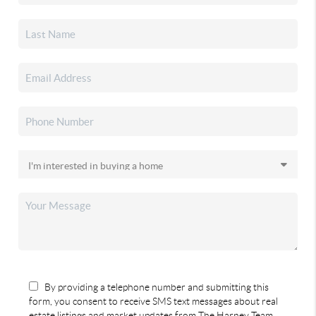
By providing a telephone number and submitting this
form, you consent to receive SMS text messages about real
estate listings and market updates from The Harney Team.