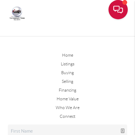
Home
Listings
Buying
Selling
Financing
Home Value
Who We Are
Connect