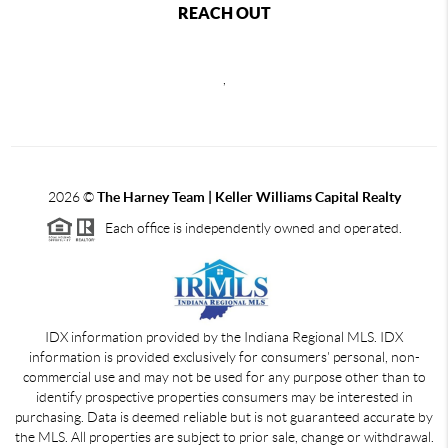
REACH OUT
,
2026
©
The Harney Team | Keller Williams Capital Realty
Each office is independently owned and operated.
IDX information provided by the Indiana Regional MLS. IDX
information is provided exclusively for consumers' personal, non-
commercial use and may not be used for any purpose other than to
identify prospective properties consumers may be interested in
purchasing. Data is deemed reliable but is not guaranteed accurate by
the MLS. All properties are subject to prior sale, change or withdrawal.