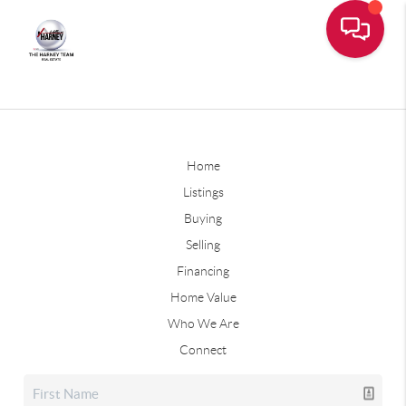
Home
Listings
Buying
Selling
Financing
Home Value
Who We Are
Connect