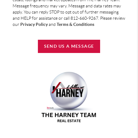
Message frequency may vary. Message and data rates may
apply. You can reply STOP to opt out of further messaging
and HELP for assistance or call 812-660-9267. Please review
our
Privacy Policy
and
Terms & Conditions
SEND US A MESSAGE