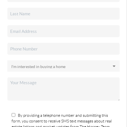
By providing a telephone number and submitting this
form, you consent to receive SMS text messages about real
estate listings and market updates from The Harney Team.