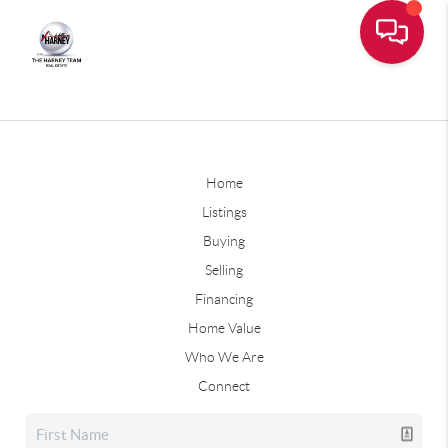
Home
Listings
Buying
Selling
Financing
Home Value
Who We Are
Connect