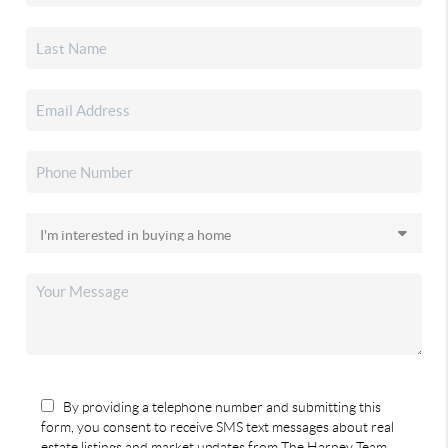
By providing a telephone number and submitting this
form, you consent to receive SMS text messages about real
estate listings and market updates from The Harney Team.