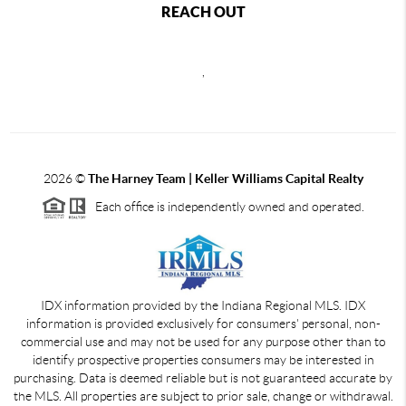
REACH OUT
,
2026
©
The Harney Team | Keller Williams Capital Realty
Each office is independently owned and operated.
IDX information provided by the Indiana Regional MLS. IDX
information is provided exclusively for consumers' personal, non-
commercial use and may not be used for any purpose other than to
identify prospective properties consumers may be interested in
purchasing. Data is deemed reliable but is not guaranteed accurate by
the MLS. All properties are subject to prior sale, change or withdrawal.