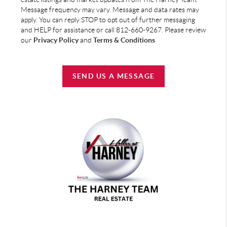
Message frequency may vary. Message and data rates may
apply. You can reply STOP to opt out of further messaging
and HELP for assistance or call 812-660-9267. Please review
our
Privacy Policy
and
Terms & Conditions
SEND US A MESSAGE