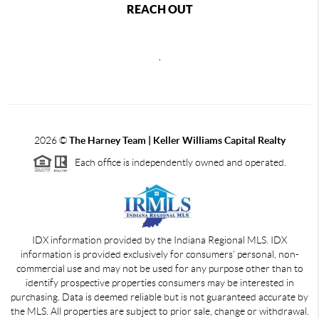
REACH OUT
,
2026
©
The Harney Team | Keller Williams Capital Realty
Each office is independently owned and operated.
IDX information provided by the Indiana Regional MLS. IDX
information is provided exclusively for consumers' personal, non-
commercial use and may not be used for any purpose other than to
identify prospective properties consumers may be interested in
purchasing. Data is deemed reliable but is not guaranteed accurate by
the MLS. All properties are subject to prior sale, change or withdrawal.