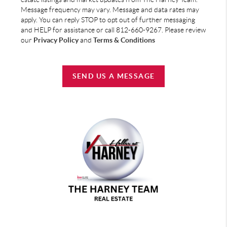
Message frequency may vary. Message and data rates may
apply. You can reply STOP to opt out of further messaging
and HELP for assistance or call 812-660-9267. Please review
our
Privacy Policy
and
Terms & Conditions
SEND US A MESSAGE