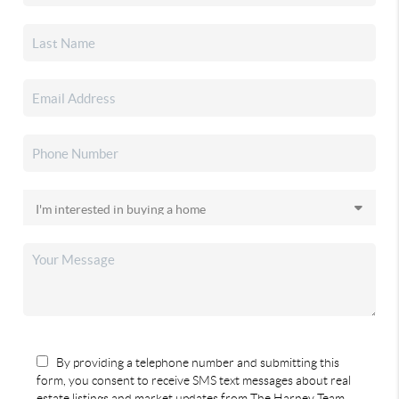
By providing a telephone number and submitting this
form, you consent to receive SMS text messages about real
estate listings and market updates from The Harney Team.