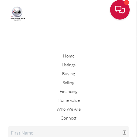
Home
Listings
Buying
Selling
Financing
Home Value
Who We Are
Connect