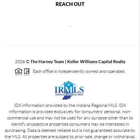
REACH OUT
,
2026
©
The Harney Team | Keller Williams Capital Realty
Each office is independently owned and operated.
IDX information provided by the Indiana Regional MLS. IDX
information is provided exclusively for consumers' personal, non-
commercial use and may not be used for any purpose other than to
identify prospective properties consumers may be interested in
purchasing. Data is deemed reliable but is not guaranteed accurate by
the MLS. All properties are subject to prior sale, change or withdrawal.