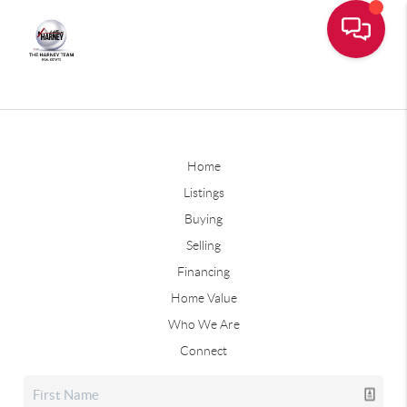
Home
Listings
Buying
Selling
Financing
Home Value
Who We Are
Connect