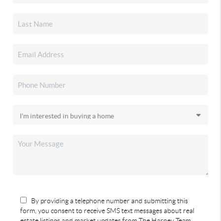
By providing a telephone number and submitting this
form, you consent to receive SMS text messages about real
estate listings and market updates from The Harney Team.