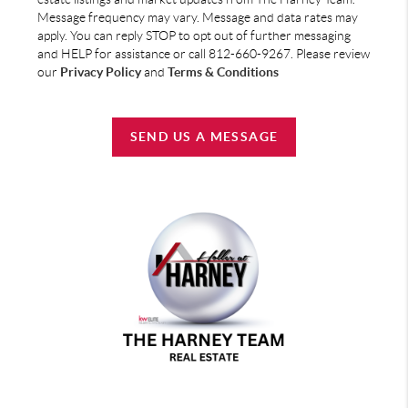
Message frequency may vary. Message and data rates may
apply. You can reply STOP to opt out of further messaging
and HELP for assistance or call 812-660-9267. Please review
our
Privacy Policy
and
Terms & Conditions
SEND US A MESSAGE