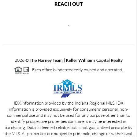
REACH OUT
,
2026
©
The Harney Team | Keller Williams Capital Realty
Each office is independently owned and operated.
IDX information provided by the Indiana Regional MLS. IDX
information is provided exclusively for consumers' personal, non-
commercial use and may not be used for any purpose other than to
identify prospective properties consumers may be interested in
purchasing. Data is deemed reliable but is not guaranteed accurate by
the MLS. All properties are subject to prior sale, change or withdrawal.