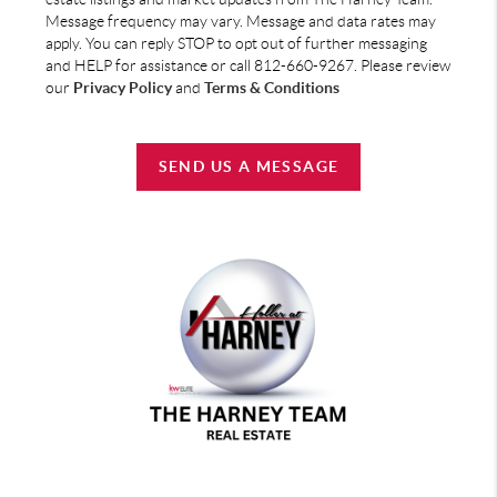
Message frequency may vary. Message and data rates may
apply. You can reply STOP to opt out of further messaging
and HELP for assistance or call 812-660-9267. Please review
our
Privacy Policy
and
Terms & Conditions
SEND US A MESSAGE