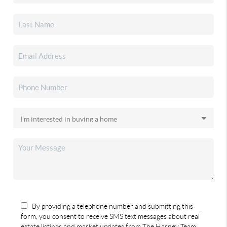
By providing a telephone number and submitting this
form, you consent to receive SMS text messages about real
estate listings and market updates from The Harney Team.