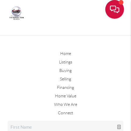
Home
Listings
Buying
Selling
Financing
Home Value
Who We Are
Connect