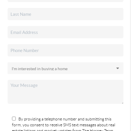
By providing a telephone number and submitting this
form, you consent to receive SMS text messages about real
estate listings and market updates from The Harney Team.