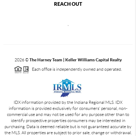
REACH OUT
,
2026
©
The Harney Team | Keller Williams Capital Realty
Each office is independently owned and operated.
IDX information provided by the Indiana Regional MLS. IDX
information is provided exclusively for consumers' personal, non-
commercial use and may not be used for any purpose other than to
identify prospective properties consumers may be interested in
purchasing. Data is deemed reliable but is not guaranteed accurate by
the MLS. All properties are subject to prior sale, change or withdrawal.