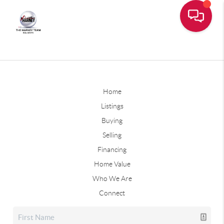
Home
Listings
Buying
Selling
Financing
Home Value
Who We Are
Connect