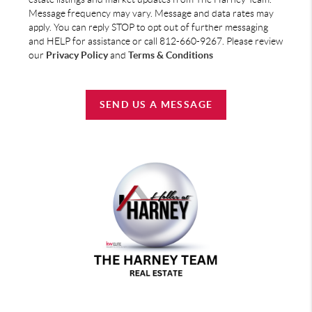
Message frequency may vary. Message and data rates may
apply. You can reply STOP to opt out of further messaging
and HELP for assistance or call 812-660-9267. Please review
our
Privacy Policy
and
Terms & Conditions
SEND US A MESSAGE