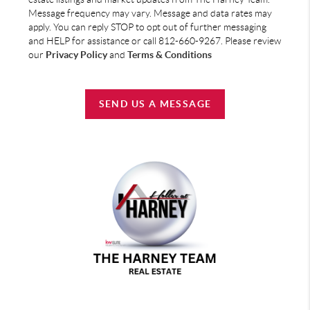
Message frequency may vary. Message and data rates may
apply. You can reply STOP to opt out of further messaging
and HELP for assistance or call 812-660-9267. Please review
our
Privacy Policy
and
Terms & Conditions
SEND US A MESSAGE