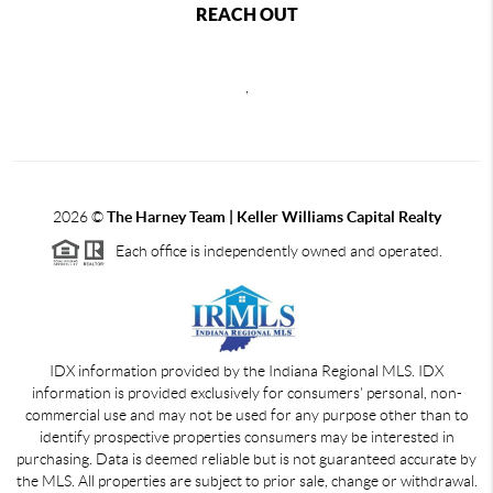
REACH OUT
,
2026
©
The Harney Team | Keller Williams Capital Realty
Each office is independently owned and operated.
IDX information provided by the Indiana Regional MLS. IDX
information is provided exclusively for consumers' personal, non-
commercial use and may not be used for any purpose other than to
identify prospective properties consumers may be interested in
purchasing. Data is deemed reliable but is not guaranteed accurate by
the MLS. All properties are subject to prior sale, change or withdrawal.