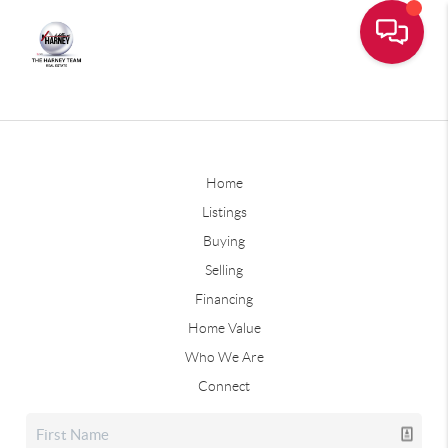
Home
Listings
Buying
Selling
Financing
Home Value
Who We Are
Connect