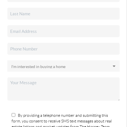
By providing a telephone number and submitting this
form, you consent to receive SMS text messages about real
estate listings and market updates from The Harney Team.