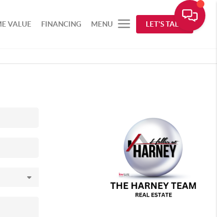
E VALUE
FINANCING
MENU
LET'S TALK