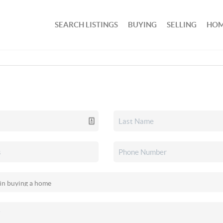
SEARCH LISTINGS
BUYING
SELLING
HOM