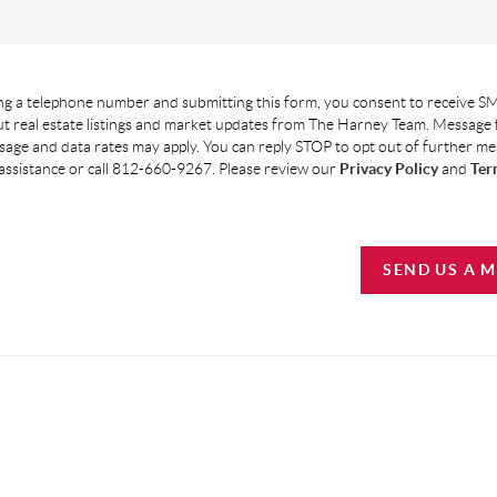
g a telephone number and submitting this form, you consent to receive SM
t real estate listings and market updates from The Harney Team. Message
age and data rates may apply. You can reply STOP to opt out of further m
assistance or call 812-660-9267. Please review our
Privacy Policy
and
Ter
SEND US A 