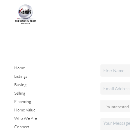
Home
Listings
Buying
Selling
Financing
Home Value
Who We Are
Connect