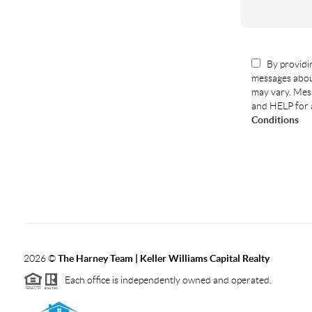
By providin
messages abou
may vary. Mess
and HELP for 
Conditions
2026
©
The Harney Team | Keller Williams Capital Realty
Each office is independently owned and operated.