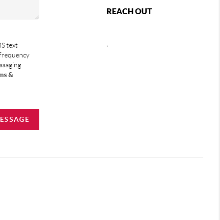
REACH OUT
,
S text
 frequency
essaging
ms &
MESSAGE