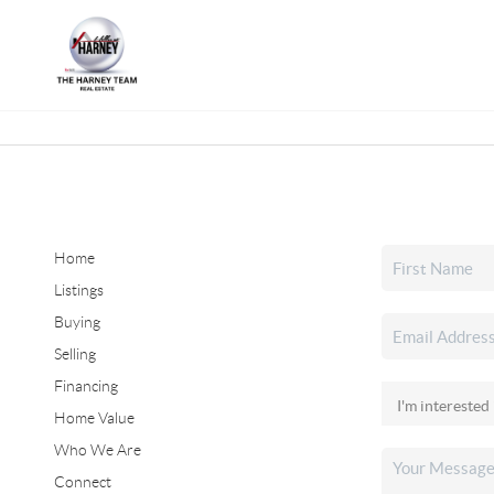
Home
Listings
Buying
Selling
Financing
Home Value
Who We Are
Connect