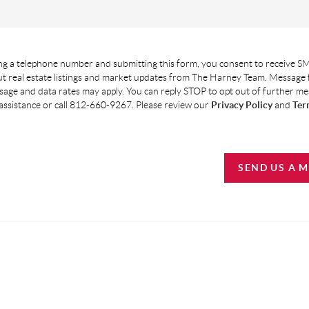
g a telephone number and submitting this form, you consent to receive SM
t real estate listings and market updates from The Harney Team. Message
age and data rates may apply. You can reply STOP to opt out of further m
assistance or call 812-660-9267. Please review our
Privacy Policy
and
Ter
SEND US A 