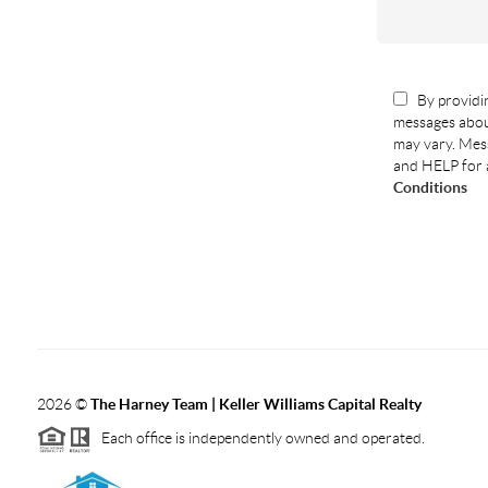
By providin
messages abou
may vary. Mess
and HELP for 
Conditions
2026
©
The Harney Team | Keller Williams Capital Realty
Each office is independently owned and operated.