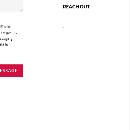
REACH OUT
,
S text
 frequency
essaging
ms &
MESSAGE