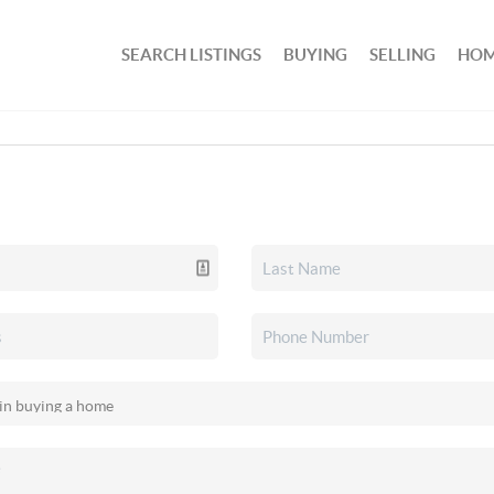
SEARCH LISTINGS
BUYING
SELLING
HOM