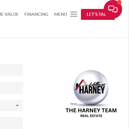
E VALUE
FINANCING
MENU
LET'S TALK