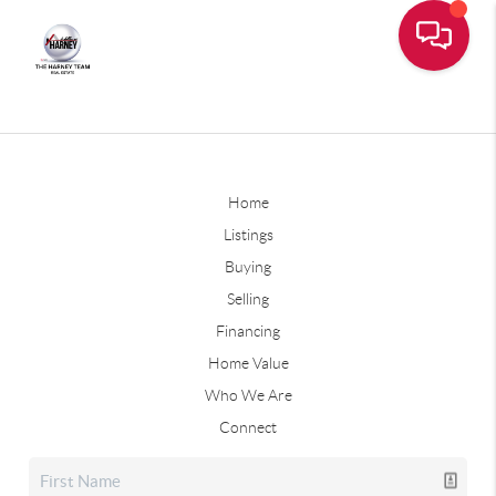
Home
Listings
Buying
Selling
Financing
Home Value
Who We Are
Connect