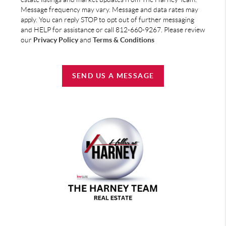
Message frequency may vary. Message and data rates may
apply. You can reply STOP to opt out of further messaging
and HELP for assistance or call 812-660-9267. Please review
our
Privacy Policy
and
Terms & Conditions
SEND US A MESSAGE