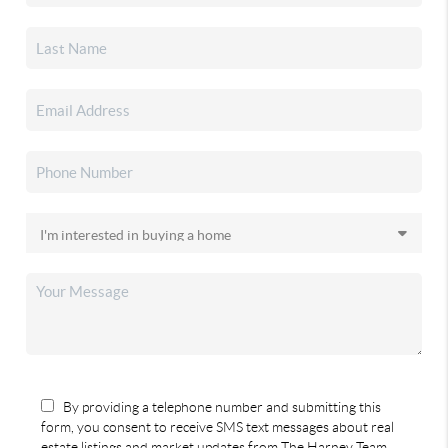
By providing a telephone number and submitting this
form, you consent to receive SMS text messages about real
estate listings and market updates from The Harney Team.