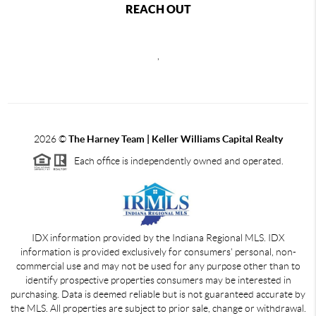
REACH OUT
,
2026
©
The Harney Team | Keller Williams Capital Realty
Each office is independently owned and operated.
IDX information provided by the Indiana Regional MLS. IDX
information is provided exclusively for consumers' personal, non-
commercial use and may not be used for any purpose other than to
identify prospective properties consumers may be interested in
purchasing. Data is deemed reliable but is not guaranteed accurate by
the MLS. All properties are subject to prior sale, change or withdrawal.