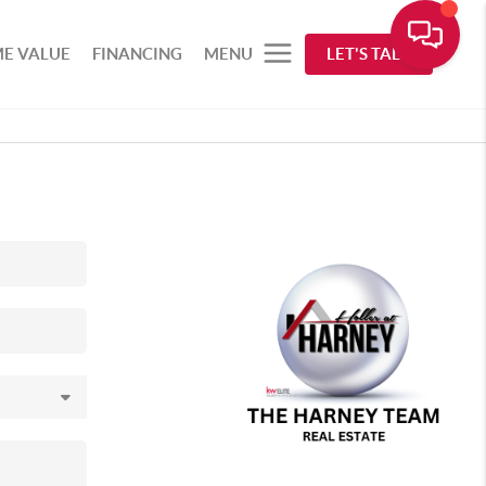
E VALUE
FINANCING
MENU
LET'S TALK