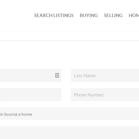
SEARCH LISTINGS
BUYING
SELLING
HOM