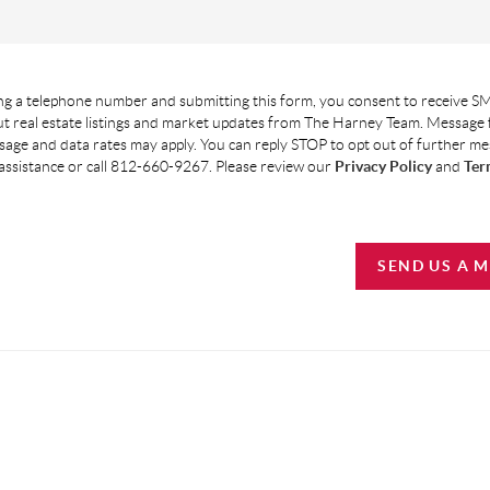
g a telephone number and submitting this form, you consent to receive SM
t real estate listings and market updates from The Harney Team. Message
age and data rates may apply. You can reply STOP to opt out of further m
assistance or call 812-660-9267. Please review our
Privacy Policy
and
Ter
SEND US A 