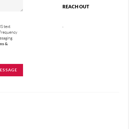
REACH OUT
,
S text
 frequency
essaging
ms &
MESSAGE