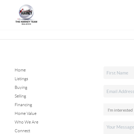
Home
Listings
Buying
Selling
Financing
Home Value
Who We Are
Connect