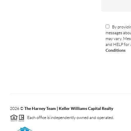
By providin
messages abou
may vary. Mess
and HELP for 
Conditions
2026
©
The Harney Team | Keller Williams Capital Realty
Each office is independently owned and operated.