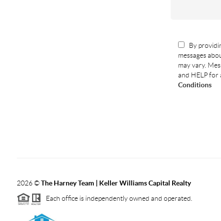
By providin
messages abou
may vary. Mess
and HELP for 
Conditions
2026
©
The Harney Team | Keller Williams Capital Realty
Each office is independently owned and operated.