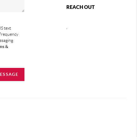
REACH OUT
,
S text
 frequency
essaging
ms &
MESSAGE