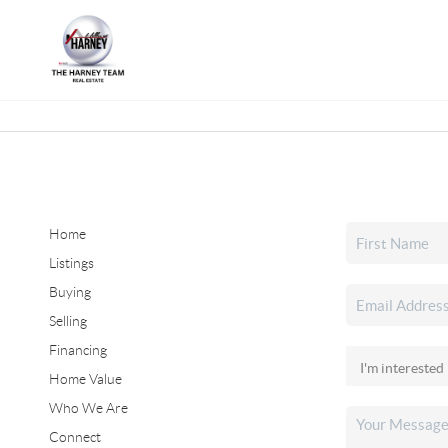
Home
Listings
Buying
Selling
Financing
Home Value
Who We Are
Connect