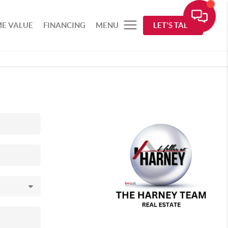
E VALUE
FINANCING
MENU
LET'S TALK