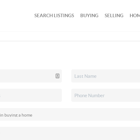
SEARCH LISTINGS
BUYING
SELLING
HOM