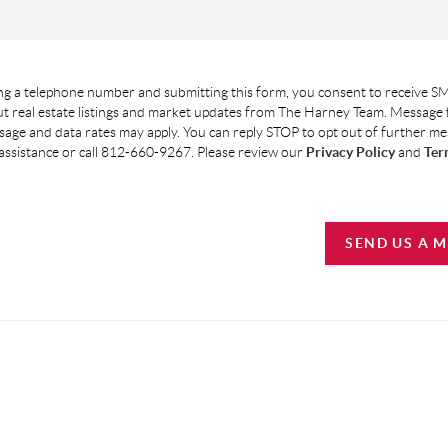
g a telephone number and submitting this form, you consent to receive SM
t real estate listings and market updates from The Harney Team. Message
age and data rates may apply. You can reply STOP to opt out of further m
assistance or call 812-660-9267. Please review our
Privacy Policy
and
Ter
SEND US A 